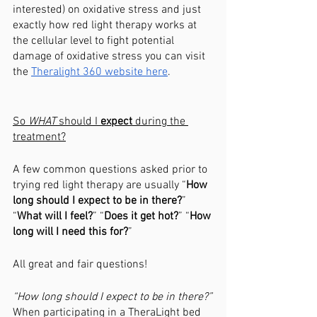
interested) on oxidative stress and just 
exactly how red light therapy works at 
the cellular level to fight potential 
damage of oxidative stress you can visit 
the 
Theralight 360 website here
. 
So 
WHAT 
should I 
expect 
during the 
treatment?
A few common questions asked prior to 
trying red light therapy are usually “
How 
long should I expect to be in there?
” 
“
What will I feel?
” “
Does it get hot?
” “
How 
long will I need this for?
”
All great and fair questions!
“How long should I expect to be in there?”
When participating in a TheraLight bed 