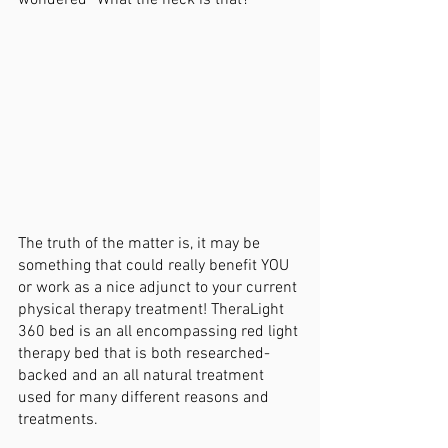
wondered “What the heck is that?”
The truth of the matter is, it may be 
something that could really benefit YOU 
or work as a nice adjunct to your current 
physical therapy treatment! TheraLight 
360 bed is an all encompassing red light 
therapy bed that is both researched-
backed and an all natural treatment 
used for many different reasons and 
treatments. 