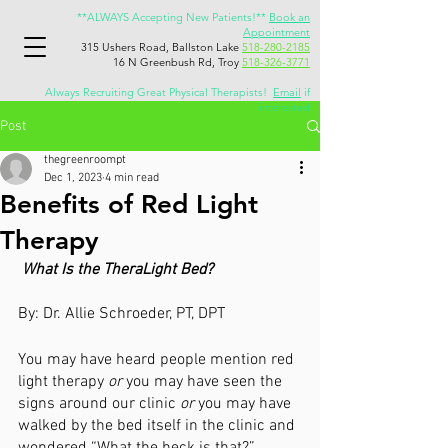
**ALWAYS Accepting New Patients!**
Book an
Appointment
315 Ushers Road, Ballston Lake
518-280-2185
16 N Greenbush Rd, Troy
518-326-3771
Always Recruiting Great Physical Therapists!
Email
if
interested
Post
thegreenroompt
Dec 1, 2023
4 min read
Benefits of Red Light
Therapy
What Is the TheraLight Bed?
By: Dr. Allie Schroeder, PT, DPT
You may have heard people mention red 
light therapy 
or 
you may have seen the 
signs around our clinic 
or 
you may have 
walked by the bed itself in the clinic and 