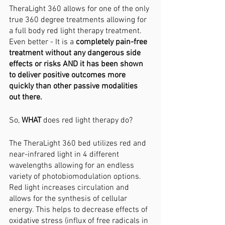
TheraLight 360 allows for one of the only 
true 360 degree treatments allowing for 
a full body red light therapy treatment. 
Even better - It is a 
completely pain-free 
treatment without any dangerous side 
effects or risks AND it has been shown 
to deliver positive outcomes more 
quickly than other passive modalities 
out there. 
So, 
WHAT 
does red light therapy do?
The TheraLight 360 bed utilizes red and 
near-infrared light in 4 different 
wavelengths allowing for an endless 
variety of photobiomodulation options. 
Red light increases circulation and 
allows for the synthesis of cellular 
energy. This helps to decrease effects of 
oxidative stress (influx of free radicals in 