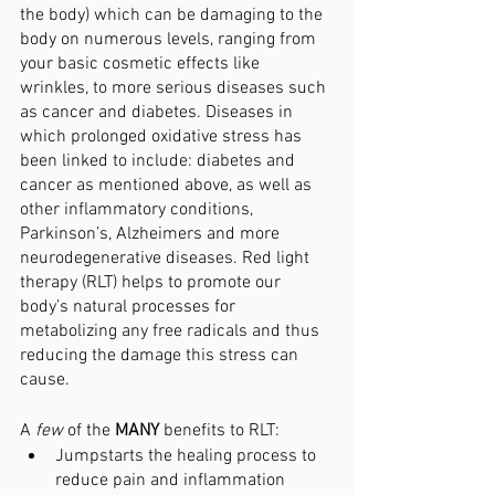
the body) which can be damaging to the 
body on numerous levels, ranging from 
your basic cosmetic effects like 
wrinkles, to more serious diseases such 
as cancer and diabetes. Diseases in 
which prolonged oxidative stress has 
been linked to include: diabetes and 
cancer as mentioned above, as well as 
other inflammatory conditions, 
Parkinson’s, Alzheimers and more 
neurodegenerative diseases. Red light 
therapy (RLT) helps to promote our 
body’s natural processes for 
metabolizing any free radicals and thus 
reducing the damage this stress can 
cause. 
A 
few 
of the 
MANY 
benefits to RLT:
Jumpstarts the healing process to 
reduce pain and inflammation