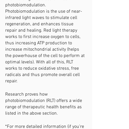
photobiomodulation. 
Photobiomodulation is the use of near-
infrared light waves to stimulate cell 
regeneration, and enhances tissue 
repair and healing. Red light therapy 
works to first increase oxygen to cells, 
thus increasing ATP production to 
increase mitochondrial activity (helps 
the powerhouse of the cell to perform at 
optimal levels). With all of this, RLT 
works to reduce oxidative stress, free 
radicals and thus promote overall cell 
repair. 
Research proves how 
photobiomodulation (RLT) offers a wide 
range of therapeutic health benefits as 
listed in the above section. 
*For more detailed information (if you’re 