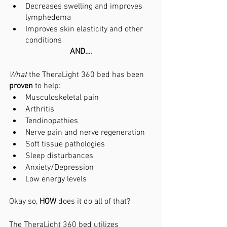
Decreases swelling and improves 
lymphedema
Improves skin elasticity and other 
conditions
AND….
What 
the TheraLight 360 bed has been 
proven 
to help:
Musculoskeletal pain
Arthritis
Tendinopathies
Nerve pain and nerve regeneration
Soft tissue pathologies
Sleep disturbances
Anxiety/Depression
Low energy levels
Okay so, 
HOW 
does it do all of that?
The TheraLight 360 bed utilizes 