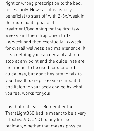
right or wrong prescription to the bed, 
necessarily. However, it is usually 
beneficial to start off with 2-3x/week in 
the more acute phase of 
treatment/beginning for the first few 
weeks and then drop down to 1-
2x/week and then eventually 1x/week 
for overall wellness and maintenance. It 
is something you can certainly start or 
stop at any point and the guidelines are 
just meant to be used for standard 
guidelines, but don’t hesitate to talk to 
your health care professional about it 
and listen to your body and go by what 
you feel works for you!
Last but not least…Remember the 
TheraLight360 bed is meant to be a very 
effective ADJUNCT to any fitness 
regimen, whether that means physical 