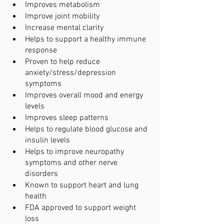
Improves metabolism
Improve joint mobility
Increase mental clarity
Helps to support a healthy immune 
response
Proven to help reduce 
anxiety/stress/depression 
symptoms
Improves overall mood and energy 
levels
Improves sleep patterns
Helps to regulate blood glucose and 
insulin levels 
Helps to improve neuropathy 
symptoms and other nerve 
disorders
Known to support heart and lung 
health
FDA approved to support weight 
loss