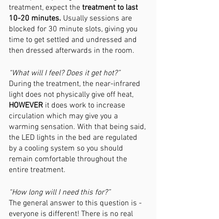
treatment, expect the 
treatment to last 
10-20 minutes. 
Usually sessions are 
blocked for 30 minute slots, giving you 
time to get settled and undressed and 
then dressed afterwards in the room. 
“What will I feel? Does it get hot?”
During the treatment, the near-infrared 
light does not physically give off heat, 
HOWEVER 
it does work to increase 
circulation which may give you a 
warming sensation. With that being said, 
the LED lights in the bed are regulated 
by a cooling system so you should 
remain comfortable throughout the 
entire treatment.
“How long will I need this for?”
The general answer to this question is - 
everyone is different! There is no real 