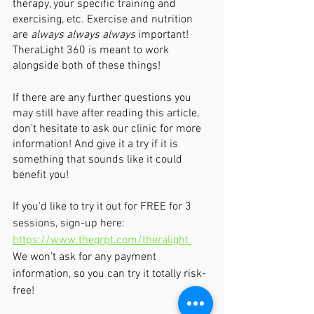
therapy, your specific training and 
exercising, etc. Exercise and nutrition 
are 
always always always
 important! 
TheraLight 360 is meant to work 
alongside both of these things!
If there are any further questions you 
may still have after reading this article, 
don’t hesitate to ask our clinic for more 
information! And give it a try if it is 
something that sounds like it could 
benefit you!  
If you'd like to try it out for FREE for 3 
sessions, sign-up here:  
https://www.thegrpt.com/theralight 
We won't ask for any payment 
information, so you can try it totally risk-
free!