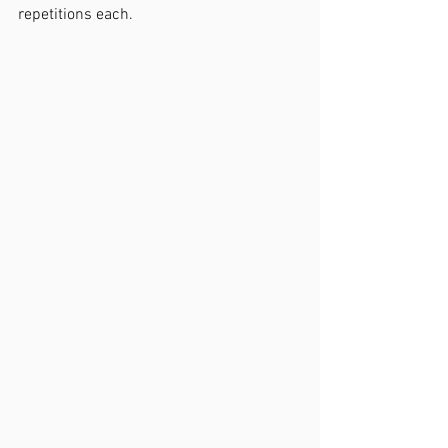
repetitions each. 