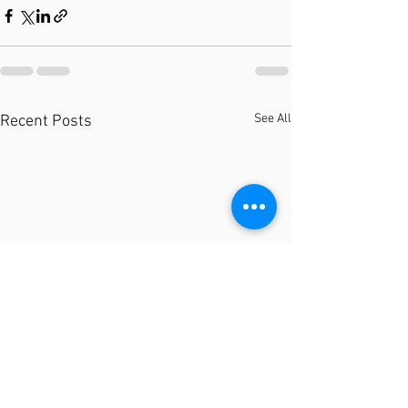
See All
Recent Posts