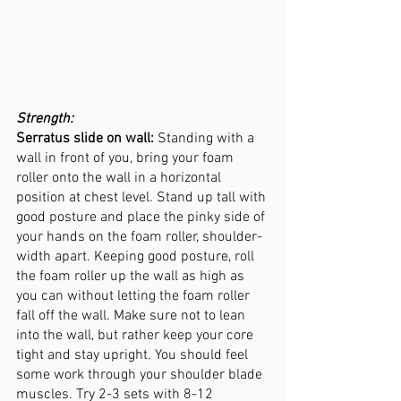
Strength:
Serratus slide on wall:
 Standing with a 
wall in front of you, bring your foam 
roller onto the wall in a horizontal 
position at chest level. Stand up tall with 
good posture and place the pinky side of 
your hands on the foam roller, shoulder-
width apart. Keeping good posture, roll 
the foam roller up the wall as high as 
you can without letting the foam roller 
fall off the wall. Make sure not to lean 
into the wall, but rather keep your core 
tight and stay upright. You should feel 
some work through your shoulder blade 
muscles. Try 2-3 sets with 8-12 