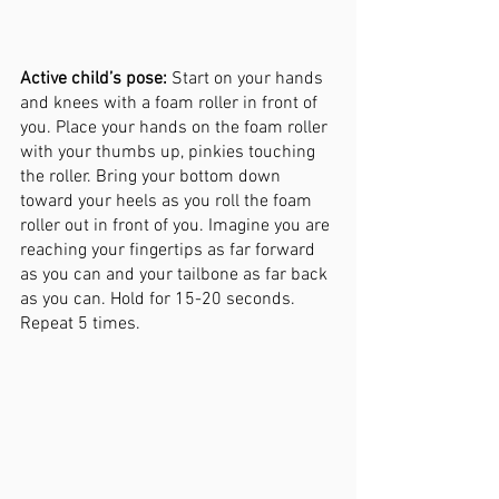
Active child’s pose:
 Start on your hands 
and knees with a foam roller in front of 
you. Place your hands on the foam roller 
with your thumbs up, pinkies touching 
the roller. Bring your bottom down 
toward your heels as you roll the foam 
roller out in front of you. Imagine you are 
reaching your fingertips as far forward 
as you can and your tailbone as far back 
as you can. Hold for 15-20 seconds. 
Repeat 5 times. 