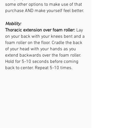
some other options to make use of that 
purchase AND make yourself feel better. 
Mobility:
Thoracic extension over foam roller:
 Lay 
on your back with your knees bent and a 
foam roller on the floor. Cradle the back 
of your head with your hands as you 
extend backwards over the foam roller. 
Hold for 5-10 seconds before coming 
back to center. Repeat 5-10 times. 