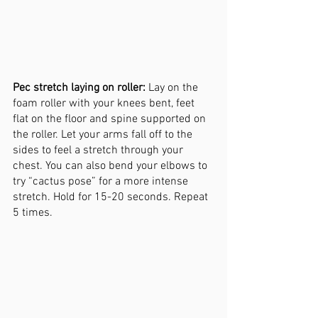
Pec stretch laying on roller:
 Lay on the 
foam roller with your knees bent, feet 
flat on the floor and spine supported on 
the roller. Let your arms fall off to the 
sides to feel a stretch through your 
chest. You can also bend your elbows to 
try “cactus pose” for a more intense 
stretch. Hold for 15-20 seconds. Repeat 
5 times. 