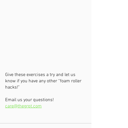
Give these exercises a try and let us 
know if you have any other “foam roller 
hacks!”
Email us your questions!  
care@thegrpt.com