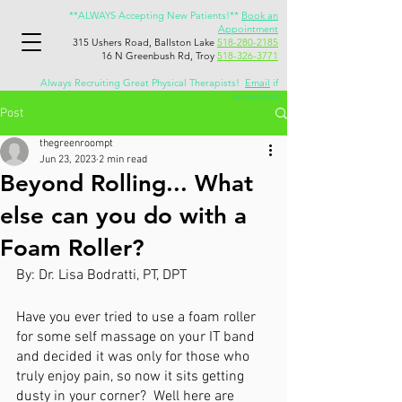
**ALWAYS Accepting New Patients!**
Book an
Appointment
315 Ushers Road, Ballston Lake
518-280-2185
16 N Greenbush Rd, Troy
518-326-3771
Always Recruiting Great Physical Therapists!
Email
if
interested
Post
thegreenroompt
Jun 23, 2023
2 min read
Beyond Rolling... What
else can you do with a
Foam Roller?
By: Dr. Lisa Bodratti, PT, DPT
Have you ever tried to use a foam roller 
for some self massage on your IT band 
and decided it was only for those who 
truly enjoy pain, so now it sits getting 
dusty in your corner?  Well here are 