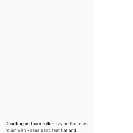
Deadbug on foam roller:
 Lay on the foam 
roller with knees bent, feet flat and 