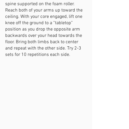
spine supported on the foam roller. 
Reach both of your arms up toward the 
ceiling. With your core engaged, lift one 
knee off the ground to a “tabletop” 
position as you drop the opposite arm 
backwards over your head towards the 
floor. Bring both limbs back to center 
and repeat with the other side. Try 2-3 
sets for 10 repetitions each side. 