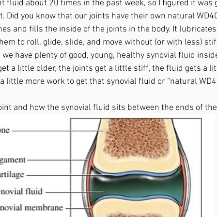
 fluid about 20 times in the past week, so I figured it was 
t. Did you know that our joints have their own natural WD40?
nes and fills the inside of the joints in the body. It lubricates
em to roll, glide, slide, and move without (or with less) stif
we have plenty of good, young, healthy synovial fluid inside
t a little older, the joints get a little stiff, the fluid gets a l
 a little more work to get that synovial fluid or “natural WD40
joint and how the synovial fluid sits between the ends of the