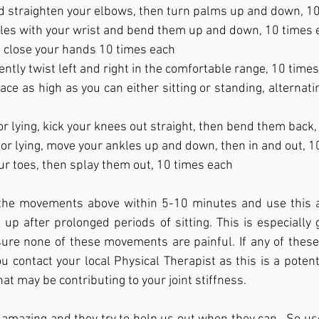
 straighten your elbows, then turn palms up and down, 1
cles with your wrist and bend them up and down, 10 times 
 close your hands 10 times each
 gently twist left and right in the comfortable range, 10 time
ace as high as you can either sitting or standing, alternati
 or lying, kick your knees out straight, then bend them back
g or lying, move your ankles up and down, then in and out, 
ur toes, then splay them out, 10 times each
 the movements above within 5-10 minutes and use this 
 up after prolonged periods of sitting. This is especially g
 sure none of these movements are painful. If any of thes
 contact your local Physical Therapist as this is a potentia
t may be contributing to your joint stiffness. 