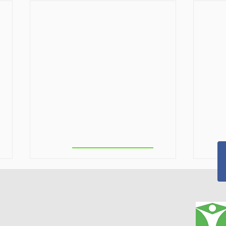
Troy/ North
Greenbush