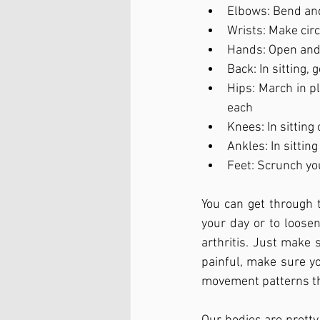
Elbows: Bend and
Wrists: Make cir
Hands: Open and
Back: In sitting,
Hips: March in pl
each
Knees: In sitting
Ankles: In sittin
Feet: Scrunch yo
You can get through
your day or to loosen
arthritis. Just make
painful, make sure you
movement patterns tha