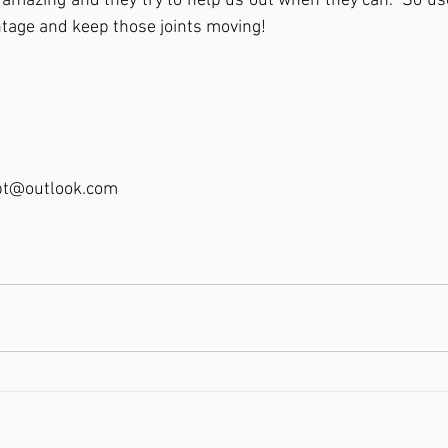
 amazing and they try to help us out when they can.  So 
ntage and keep those joints moving!  
pt@outlook.com