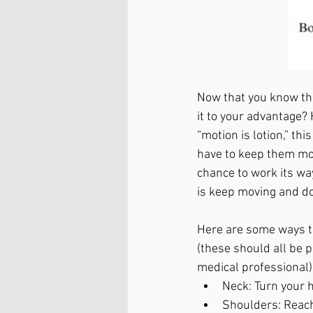
Now that you know tha
it to your advantage?
“motion is lotion,” thi
have to keep them movi
chance to work its wa
is keep moving and do
Here are some ways to
(these should all be 
medical professional)
Neck: Turn your h
Shoulders: Reach