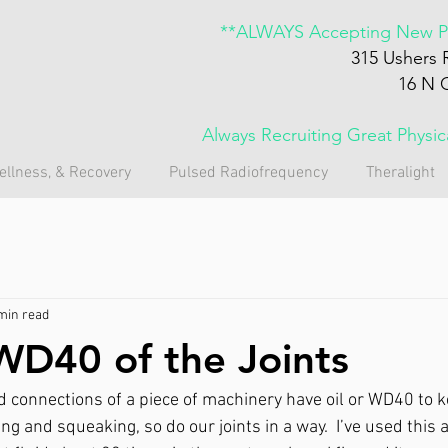
**ALWAYS Accepting New Pa
315 Ushers 
16 N 
Always Recruiting Great Physi
ellness, & Recovery
Pulsed Radiofrequency
Theralight
min read
WD40 of the Joints
nd connections of a piece of machinery have oil or WD40 to k
g and squeaking, so do our joints in a way.  I’ve used this 