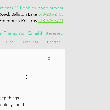
tients!**
Book an Appointment
Road, Ballston Lake
518-280-2185
Greenbush Rd, Troy
518-326-3771
cal Therapists!
Email
if interested
Blog
Products
Contact
eep things 
analogy about 