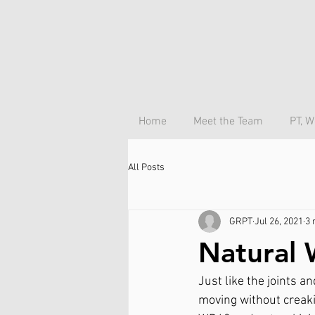
Home
Meet the Team
PT, W
All Posts
GRPT
Jul 26, 2021
3 
Natural 
Just like the joints a
moving without creakin