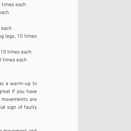
0 times each
each
s each 
ng legs, 10 times 
, 10 times each
10 times each
as a warm-up to 
reat if you have 
e movements are 
l sign of faulty 