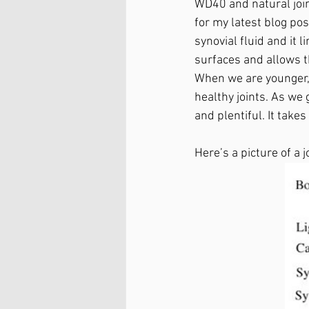
WD40 and natural joint
for my latest blog pos
synovial fluid and it li
surfaces and allows th
When we are younger, 
healthy joints. As we ge
and plentiful. It takes
Here’s a picture of a 