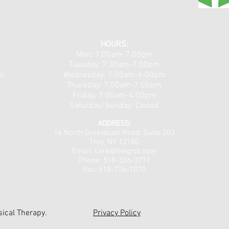
Theralight 360 in the Capital
Clas
Region, NY: Full-Body Light
Capi
HOURS:
Mon: 7:00am-7:00pm
Therapy for Pain, Recovery,
Non-
Tuesday: 7:30am-7:00pm
and Total Wellness
Arthr
m
​​Wednesday: 7:00am-6:00pm
Chro
Thursday: 7:00am-7:00pm
Friday: 7:00am-4:00pm
Saturday/Sunday: Closed
ADDRESS:
16 North Greenbush Road,
Suite 203
Troy, NY 12180
Email:
care@thegrpt.com
Phone: 518-326-3771
Fax: 518-776-1070
ical Therapy.
Privacy Policy