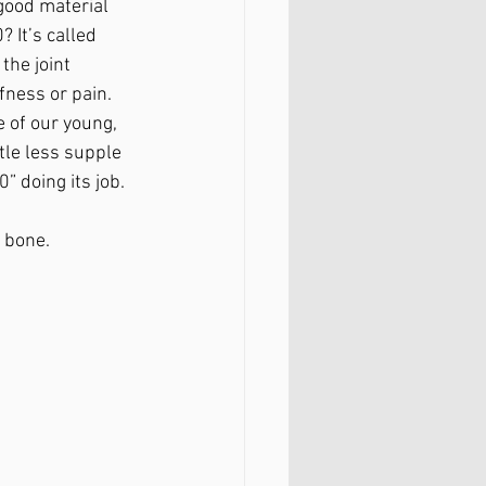
good material 
 It’s called 
 the joint 
fness or pain. 
 of our young, 
ittle less supple 
” doing its job. 
 bone. 