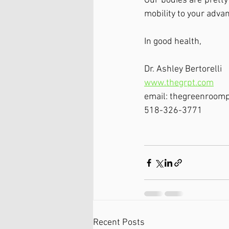
Our bodies are pretty
mobility to your adva
In good health, 
Dr. Ashley Bertorelli
www.thegrpt.com
email: thegreenroom
518-326-3771
Recent Posts