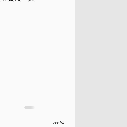
use movement and 
See All