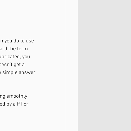
n you do to use 
eard the term 
ubricated, you 
oesn’t get a 
he simple answer 
ing smoothly 
ed by a PT or 