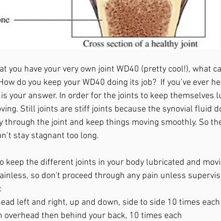
t you have your very own joint WD40 (pretty cool!), what ca
 How do you keep your WD40 doing its job?  If you’ve ever h
s is your answer. In order for the joints to keep themselves l
ng. Still joints are stiff joints because the synovial fluid d
y through the joint and keep things moving smoothly. So t
n’t stay stagnant too long. 
 keep the different joints in your body lubricated and mov
painless, so don't proceed through any pain unless supervis
:
ead left and right, up and down, side to side 10 times each
 overhead then behind your back, 10 times each