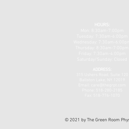
Neuropathy & Nerve Pain
Workshops 5/18 & 5/19!
HOURS:
Mon: 8:30am-7:00pm
Tuesday: 7:30am-6:00pm
​​Wednesday: 7:30am-6:00p
Thursday: 8:30am-7:00pm
Friday: 7:30am-4:00pm
Saturday/Sunday: Closed
ADDRESS:
315 Ushers Road, Suite 120
Ballston Lake, NY 12019
Email: care@thegrpt
.com
Phone: 518-280-2185
Fax: 518-776-1070
© 2021 by The Green Room Phys