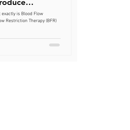
Produce
trophy at a
 exactly is Blood Flow
ce
ow Restriction Therapy (BFR)