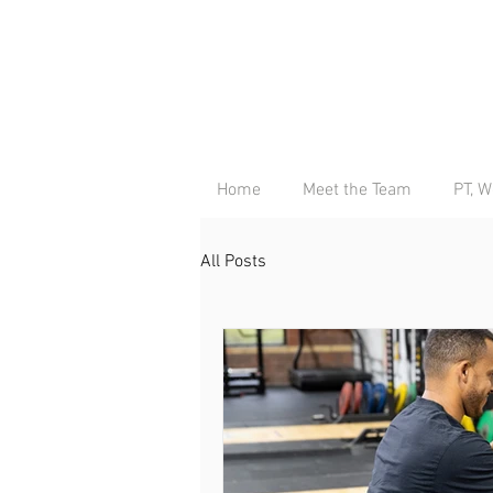
Home
Meet the Team
PT, W
All Posts