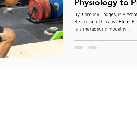
Physiology to 
Muscular Hyper
By: Caroline Hodges, PTA What
Lower Resistan
Restriction Therapy? Blood Fl
is a therapeutic modality...