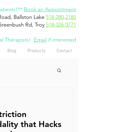
tients!**
Book an Appointment
Road, Ballston Lake
518-280-2185
Greenbush Rd, Troy
518-326-3771
cal Therapists!
Email
if interested
Blog
Products
Contact
riction
ality that Hacks