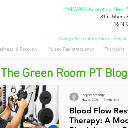
**ALWAYS Accepting New Pa
315 Ushers 
16 N 
Always Recruiting Great Physi
ellness, & Recovery
Pulsed Radiofrequency
Theralight
The Green Room PT Blog
thegreenroompt
May 6, 2024
3 min read
Blood Flow Rest
Therapy: A Mod