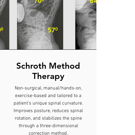
Schroth Method
Therapy
Non-surgical, manual/hands-on,
exercise-based and tailored to a
patient's unique spinal curvature.
Improves posture, reduces spinal
rotation, and stabilizes the spine
through a three-dimensional
correction method.