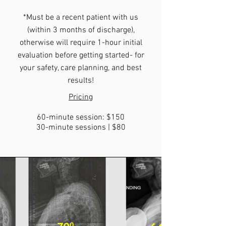
*Must be a recent patient with us
(within 3 months of discharge),
otherwise will require 1-hour initial
evaluation before getting started- for
your safety, care planning, and best
results!
Pricing
60-minute session: $150
30-minute sessions | $80