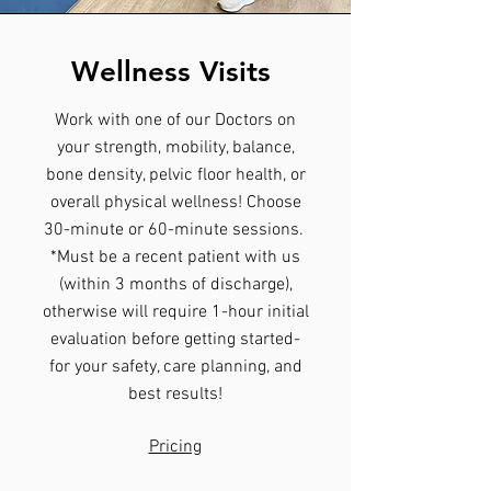
Wellness Visits
Work with one of our Doctors on
your strength, mobility, balance,
bone density, pelvic floor health, or
overall physical wellness! Choose
30-minute or 60-minute sessions.
*Must be a recent patient with us
(within 3 months of discharge),
otherwise will require 1-hour initial
evaluation before getting started-
for your safety, care planning, and
best results!
Pricing