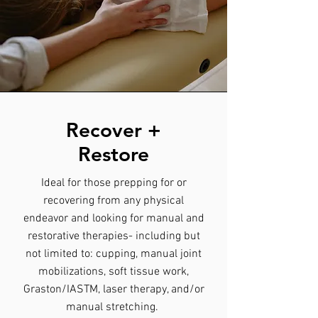
Recover +
Restore
Ideal for those prepping for or
recovering from any physical
endeavor and looking for manual and
restorative therapies- including but
not limited to: cupping, manual joint
mobilizations, soft tissue work,
Graston/IASTM, laser therapy, and/or
manual stretching.