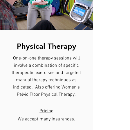
Physical Therapy
One-on-one therapy sessions will
involve a combination of specific
therapeutic exercises and targeted
manual therapy techniques as
indicated. Also offering Women's
Pelvic Floor Physical Therapy.
Pricing
​We accept many insurances.