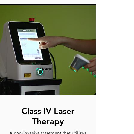
Class IV Laser
Therapy
A non-invasive treatment that utilizes