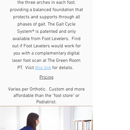
the three arches in each foot,
providing a balanced foundation that
protects and supports through all
phases of gait. The Gait Cycle
System® is patented and only
available from Foot Levelers. Find
out if Foot Levelers would work for
you with a complementary digital
laser foot scan at The Green Room
PT. Visit
this link
for details.
Pricing
Varies per Orthotic. Custom and more
affordable than the "foot store" or
Podiatrist.