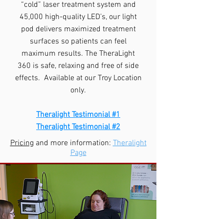
“cold” laser treatment system and
45,000 high-quality LED’s, our light
pod delivers maximized treatment
surfaces so patients can feel
maximum results. The TheraLight
360 is safe, relaxing and free of side
effects. Available at our Troy Location
only.
Theralight Testimonial #1
Theralight Testimonial #2
Pricing
and more information:
Theralight
Page