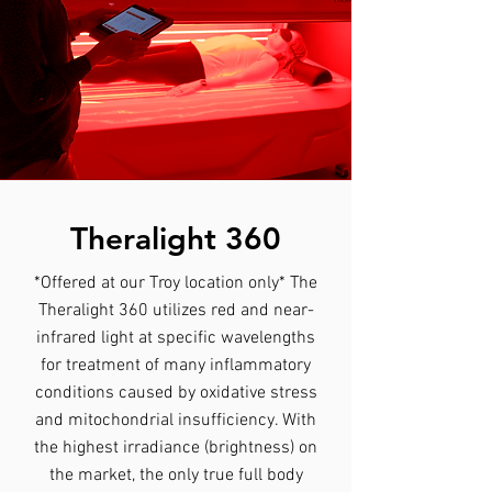
Theralight 360
*Offered at our Troy location only* The
Theralight 360 utilizes red and near-
infrared light at specific wavelengths
for treatment of many inflammatory
conditions caused by oxidative stress
and mitochondrial insufficiency. With
the highest irradiance (brightness) on
the market, the only true full body