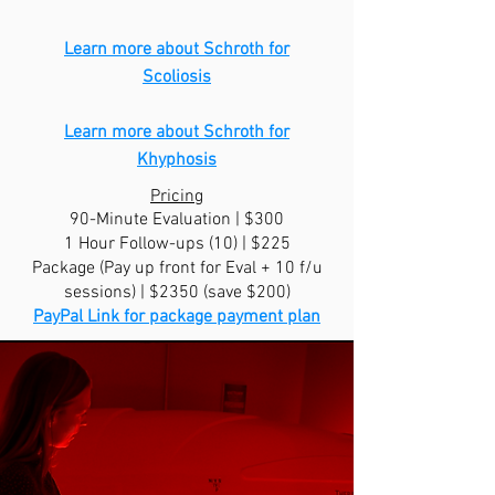
Learn more about Schroth for
Scoliosis
Learn more about Schroth for
Khyphosis
Pricing
90-Minute Evaluation | $300
1 Hour Follow-ups (10) | $225
Package (Pay up front for Eval + 10 f/u
sessions) | $2350 (save $200)
PayPal Link for package payment plan