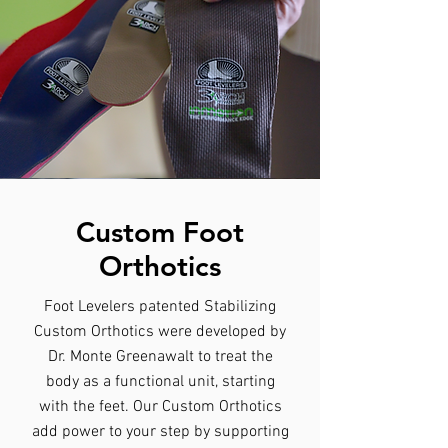
Custom Foot
Orthotics
Foot Levelers patented Stabilizing
Custom Orthotics were developed by
Dr. Monte Greenawalt to treat the
body as a functional unit, starting
with the feet. Our Custom Orthotics
add power to your step by supporting