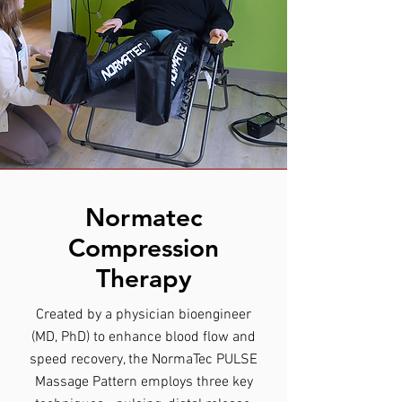
Normatec
Compression
Therapy
Created by a physician bioengineer
(MD, PhD) to enhance blood flow and
speed recovery, the NormaTec PULSE
Massage Pattern employs three key