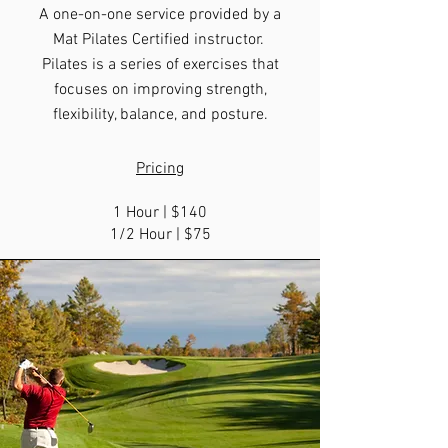
A one-on-one service provided by a
Mat Pilates Certified instructor.
Pilates is a series of exercises that
focuses on improving strength,
flexibility, balance, and posture.
Pricing
1 Hour | $140
1/2 Hour | $75