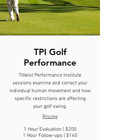
TPI Golf
Performance
Titleist Performance Institute
sessions examine and correct your
individual human movement and how
specific restrictions are affecting
your golf swing.
Pricing
1 Hour Evaluation | $200
1 Hour Follow-ups | $140