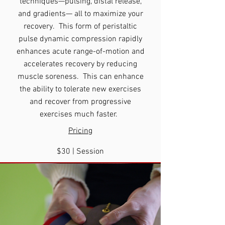
techniques—pulsing, distal release,
and gradients— all to maximize your
recovery. This form of peristaltic
pulse dynamic compression rapidly
enhances acute range-of-motion and
accelerates recovery by reducing
muscle soreness. This can enhance
the ability to tolerate new exercises
and recover from progressive
exercises much faster.
Pricing
$30
|
Session