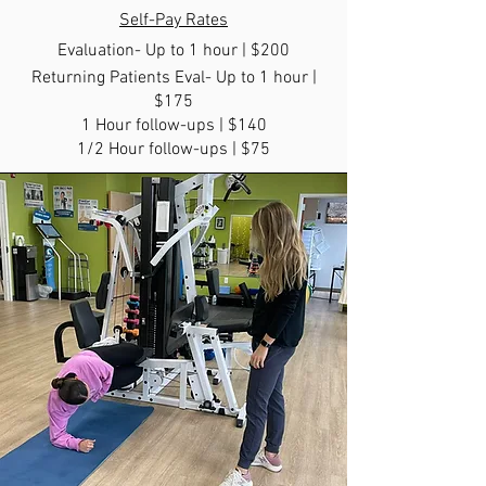
Self-Pay Rates
Evaluat
ion- Up to 1 hour | $200
Returning Patients Eval- Up to 1 hour |
$175
1 Hour follow-ups | $140
1/2 Hour follow-ups | $75