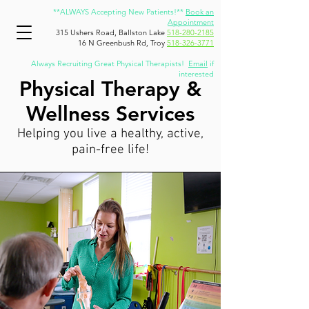
**ALWAYS Accepting New Patients!**
Book an
Appointment
315 Ushers Road, Ballston Lake
518-280-2185
16 N Greenbush Rd, Troy
518-326-3771
Always Recruiting Great Physical Therapists!
Email
if
interested
Physical Therapy &
Wellness Services
Helping you live a healthy, active,
pain-free life!