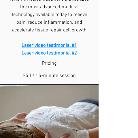
the most advanced medical
technology available today to relieve
pain, reduce inflammation, and
accelerate tissue repair cell growth
Laser video testimonial #1
​Laser video testimonial #2
Pricing
$50 / 15-minute session