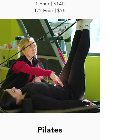
1 Hour | $140
1/2 Hour | $75
Pilates