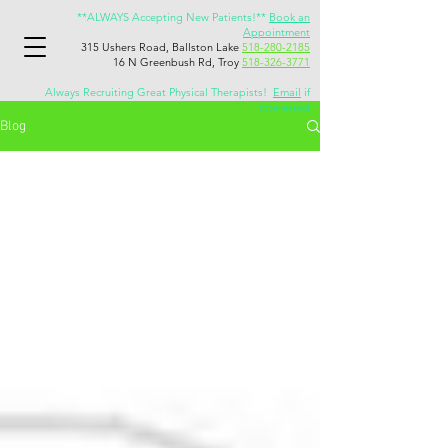
**ALWAYS Accepting New Patients!**
Book an
Appointment
315 Ushers Road, Ballston Lake
518-280-2185
16 N Greenbush Rd, Troy
518-326-3771
Always Recruiting Great Physical Therapists!
Email
if
interested
Blog