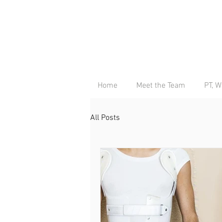
Home
Meet the Team
PT, W
All Posts