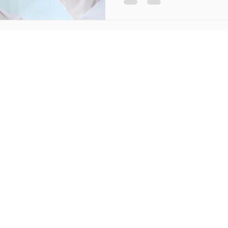
Method as a Physiothe