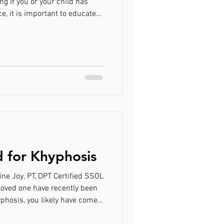
ng If you or your child has
, it is important to educate
high-risk scoliotic curve to a
ervention. A brace will likely be
nt with a 25-40 degree curve
 adolescents, a brace should be
 for Khyphosis
line Joy, PT, DPT Certified SSOL
 loved one have recently been
yphosis, you likely have come
rapy called the Schroth