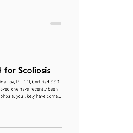
 treatment has brought you
ce to be educated on Schroth
atment option for you.
uses on sagittal plane
for Scoliosis
ine Joy, PT, DPT, Certified SSOL
 loved one have recently been
yphosis, you likely have come
rapy called the Schroth
 treatment has brought you
ce to be educated on Schroth
atment option for you.
 focuses on the Schroth