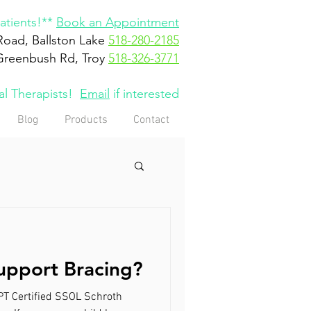
tients!**
Book an Appointment
Road, Ballston Lake
518-280-2185
Greenbush Rd, Troy
518-326-3771
cal Therapists!
Email
if interested
Blog
Products
Contact
upport Bracing?
DPT Certified SSOL Schroth