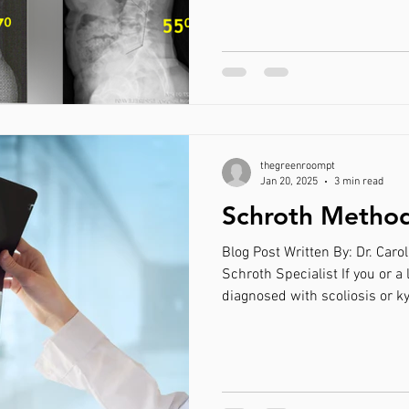
Method. If hearing about this
here, you are in the right pla
and learn if it is the right tre
Disclaimer: This blog post foc
deformities that bene
thegreenroompt
Jan 20, 2025
3 min read
Schroth Method 
Blog Post Written By: Dr. Carol
Schroth Specialist If you or a
diagnosed with scoliosis or k
across a form of physical the
Method. If hearing about this
here, you are in the right pla
and learn if it is the right tre
Disclaimer: The below article