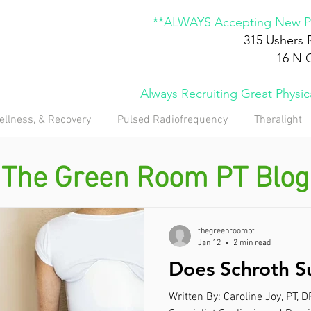
**ALWAYS Accepting New Pa
315 Ushers 
16 N 
Always Recruiting Great Physi
ellness, & Recovery
Pulsed Radiofrequency
Theralight
The Green Room PT Blog
thegreenroompt
Jan 12
2 min read
Does Schroth S
Written By: Caroline Joy, PT, 