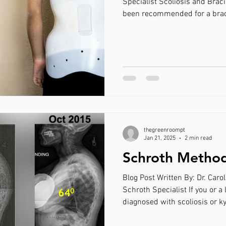
Specialist Scoliosis and Braci
been recommended for a brace
yourself on why! Bracing can be an effective tool to
decrease the progression of a 
point of requiring surgical int
recommended for an adolesce
AND is still growing. In these
worn for 2
thegreenroompt
Jan 21, 2025
2 min read
Schroth Method
Blog Post Written By: Dr. Caro
Schroth Specialist If you or a
diagnosed with scoliosis or k
across a form of physical the