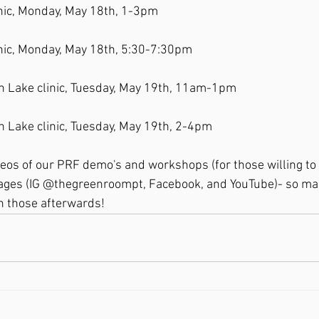
linic, Monday, May 18th, 1-3pm
linic, Monday, May 18th, 5:30-7:30pm
on Lake clinic, Tuesday, May 19th, 11am-1pm
on Lake clinic, Tuesday, May 19th, 2-4pm
deos of our PRF demo's and workshops (for those willing to
ages (IG @thegreenroompt, Facebook, and YouTube)- so make
h those afterwards!