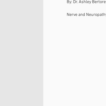
By: Dr. Ashley Bertorel
Nerve and Neuropathy