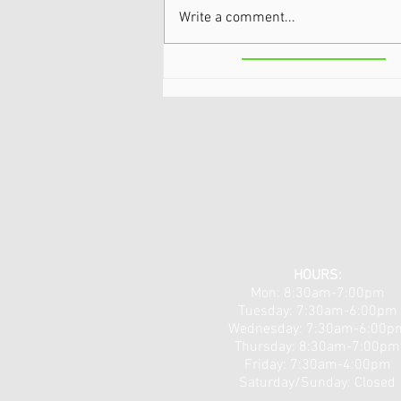
Park
Write a comment...
Theralight 360 in the Capital
Region, NY: Full-Body Light
Therapy for Pain, Recovery,
and Total Wellness
HOURS:
Mon: 8:30am-7:00pm
Tuesday: 7:30am-6:00pm
​​Wednesday: 7:30am-6:00p
Thursday: 8:30am-7:00pm
Friday: 7:30am-4:00pm
Saturday/Sunday: Closed