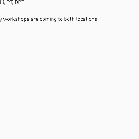
li, PT, DPT
 workshops are coming to both locations!