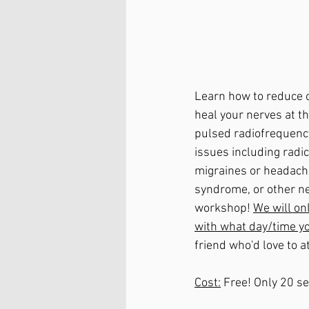
Learn how to reduce o
heal your nerves at th
pulsed radiofrequency
issues including radi
migraines or headache
syndrome, or other ner
workshop! 
We will on
with what day/time you
friend who'd love to a
Cost:
 Free! Only 20 s