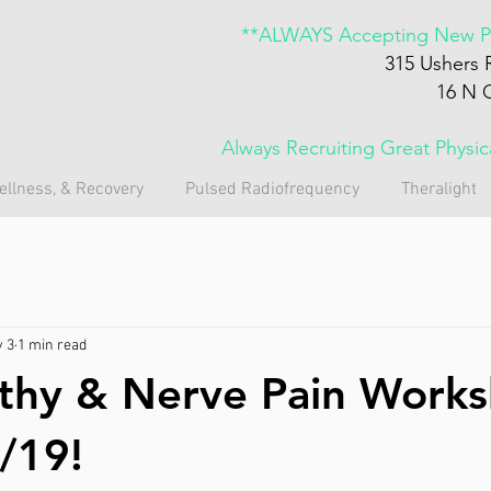
**ALWAYS Accepting New Pa
315 Ushers 
16 N 
Always Recruiting Great Physi
ellness, & Recovery
Pulsed Radiofrequency
Theralight
 3
1 min read
thy & Nerve Pain Work
/19!