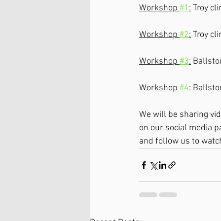
Workshop 
#1
:
 Troy c
Workshop 
#2
:
 Troy c
Workshop 
#3
:
 Ballst
Workshop 
#4
:
 Ballst
We will be sharing vi
on our social media p
and follow us to watc