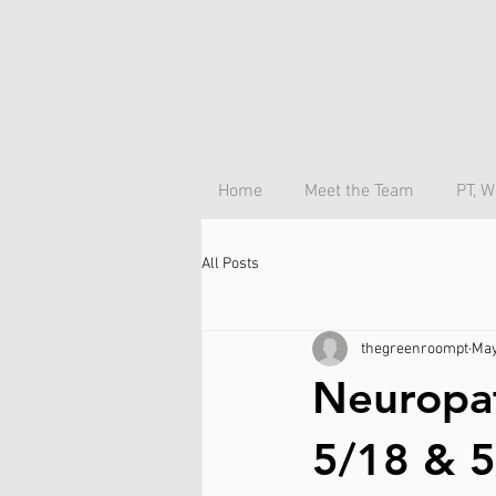
Home
Meet the Team
PT, W
All Posts
thegreenroompt
May
Neuropa
5/18 & 5