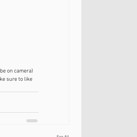
 be on camera) 
 sure to like 