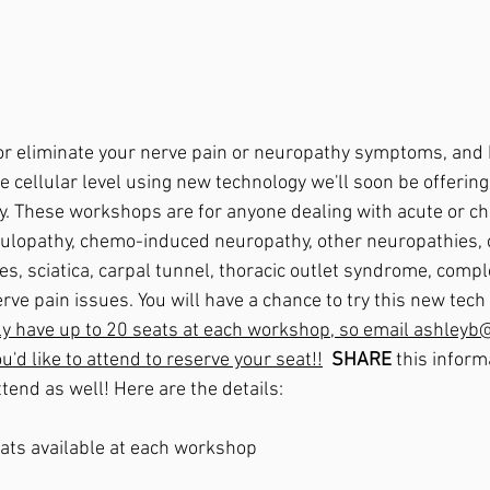
r eliminate your nerve pain or neuropathy symptoms, and h
e cellular level using new technology we'll soon be offering
. These workshops are for anyone dealing with acute or ch
culopathy, chemo-induced neuropathy, other neuropathies, 
s, sciatica, carpal tunnel, thoracic outlet syndrome, compl
ve pain issues. You will have a chance to try this new tech 
ly have up to 20 seats at each workshop, so email ashley
'd like to attend to reserve your seat!!
 SHARE
 this inform
ttend as well! Here are the details:
eats available at each workshop