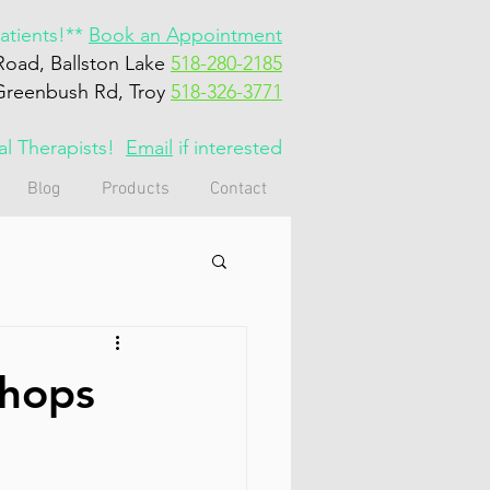
tients!**
Book an Appointment
Road, Ballston Lake
518-280-2185
Greenbush Rd, Troy
518-326-3771
cal Therapists!
Email
if interested
Blog
Products
Contact
shops