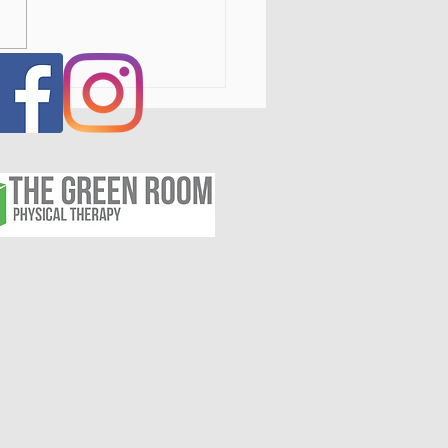
ed Radiofrequency for
opathy, Nerve, and
nic Pain: A Non-
ical Treatment Option