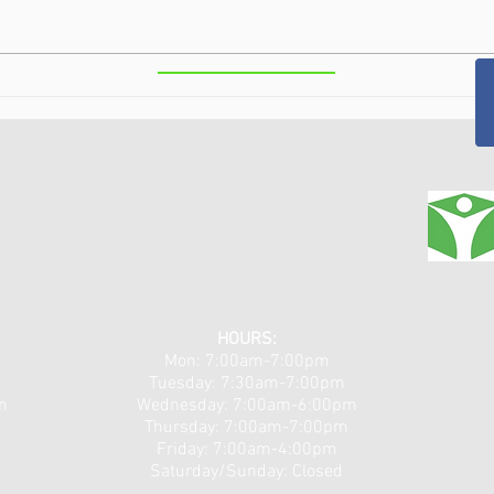
Class IV Laser Therapy in the
Puls
Capital Region, NY: Fast,
Neur
Non-Invasive Pain Relief for
Chro
Arthritis, Injuries, and
Surg
Chronic Pain
HOURS:
Mon: 7:00am-7:00pm
Tuesday: 7:30am-7:00pm
m
​​Wednesday: 7:00am-6:00pm
Thursday: 7:00am-7:00pm
Friday: 7:00am-4:00pm
Saturday/Sunday: Closed