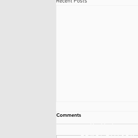
Recent Posts
Comments
Ballston
Lake/Clifton