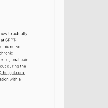
ow to actually 
 at GRPT- 
ronic nerve 
chronic 
ex regional pain 
out during the 
b@thegrpt.com 
ation with a 