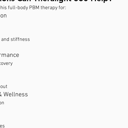
his full-body PBM therapy for:
ion
and stiffness
ormance
covery
nout
& Wellness
on
es