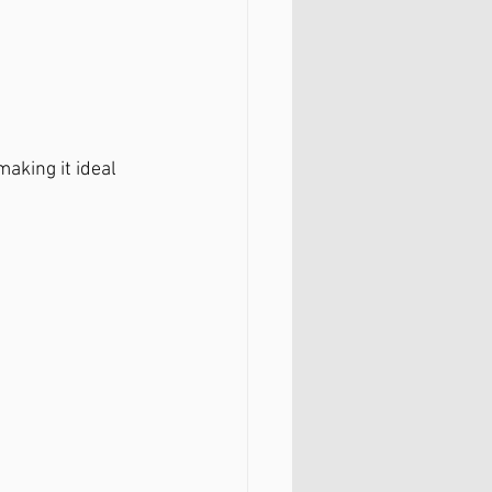
 making it ideal 