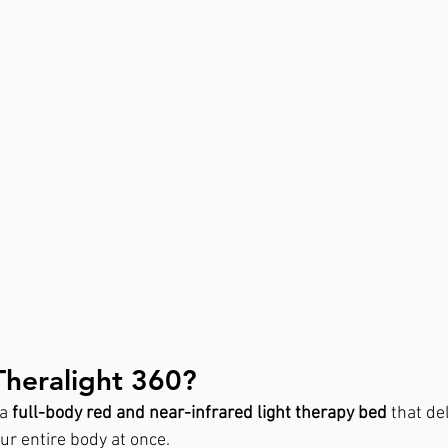
Theralight 360?
a 
full-body red and near-infrared light therapy bed
 that de
our entire body at once.