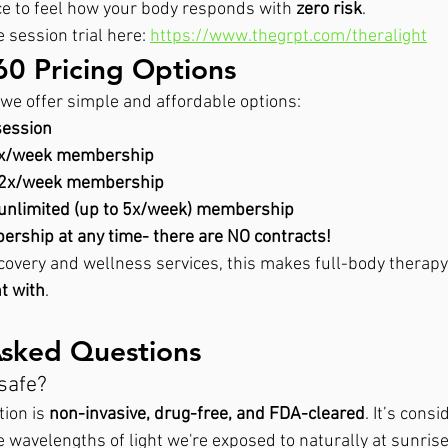
ce to feel how your body responds with 
zero risk
.
 session trial here: 
https://www.thegrpt.com/theralight
60 Pricing Options
l, we offer simple and affordable options:
session
1x/week membership
 2x/week membership
unlimited (up to 5x/week) membership
rship at any time- there are NO contracts!
overy and wellness services, this makes full-body therapy
t with
.
Asked Questions
 safe?
on is 
non-invasive, drug-free, and FDA-cleared
. It’s cons
me wavelengths of light we're exposed to naturally at sunri