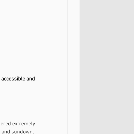
 
accessible and 
idered extremely 
se and sundown, 