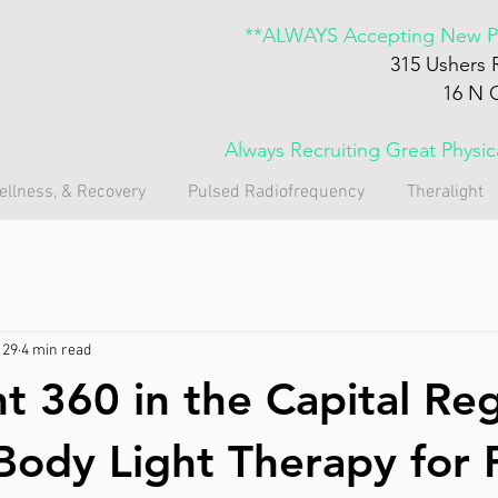
**ALWAYS Accepting New Pa
315 Ushers 
16 N 
Always Recruiting Great Physi
ellness, & Recovery
Pulsed Radiofrequency
Theralight
 29
4 min read
ht 360 in the Capital Re
-Body Light Therapy for 