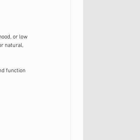
mood, or low 
or natural, 
nd function 