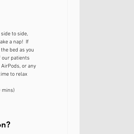
side to side, 
ake a nap!  If 
 the bed as you 
 our patients 
 AirPods, or any 
ime to relax 
0 mins)
on?