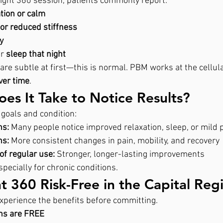
alight 360 session, patients commonly report:
tion or calm
f or reduced stiffness
y
r 
sleep that night
are subtle at first—this is normal. PBM works at the cellular
ver time
.
s It Take to Notice Results?
goals and condition:
ns:
 Many people notice improved relaxation, sleep, or mild p
ns:
 More consistent changes in pain, mobility, and recovery
of regular use:
 Stronger, longer-lasting improvements
pecially for chronic conditions.
ht 360 Risk-Free in the Capital Reg
xperience the benefits before committing.
ons are FREE