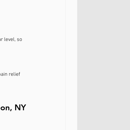
 level, so 
ain relief
ion, NY