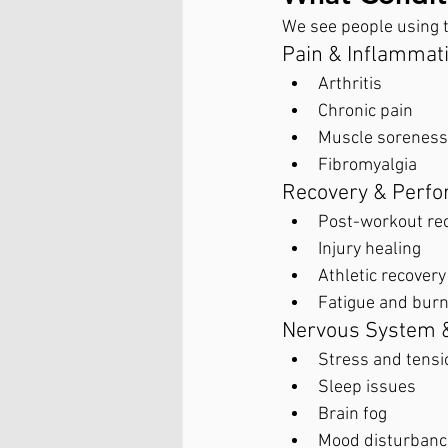
We see people using t
Pain & Inflammat
Arthritis
Chronic pain
Muscle soreness 
Fibromyalgia
Recovery & Perf
Post-workout re
Injury healing
Athletic recovery
Fatigue and bur
Nervous System 
Stress and tensi
Sleep issues
Brain fog
Mood disturbanc