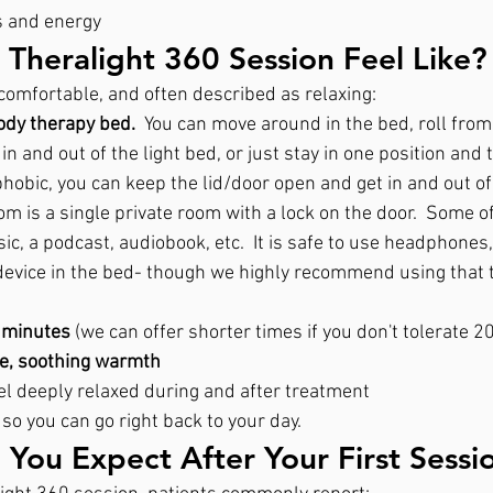
s and energy
Theralight 360 Session Feel Like?
comfortable, and often described as relaxing:
ody therapy bed.
  You can move around in the bed, roll from 
 in and out of the light bed, or just stay in one position and t
hobic, you can keep the lid/door open and get in and out of
om is a single private room with a lock on the door.  Some of
sic, a podcast, audiobook, etc.  It is safe to use headphones,
 device in the bed- though we highly recommend using that t
 minutes 
(we can offer shorter times if you don't tolerate 2
le, soothing warmth
el deeply relaxed during and after treatment
, so you can go right back to your day.
You Expect After Your First Sessi