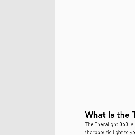
What Is the 
The Theralight 360 is 
therapeutic light to y