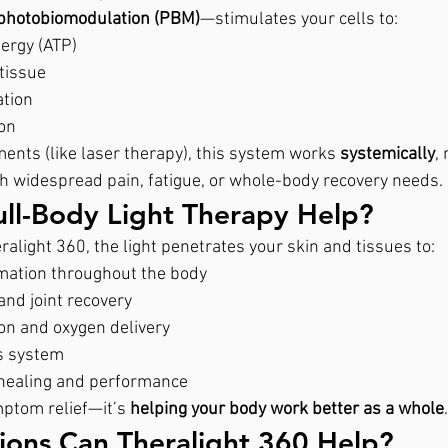
photobiomodulation (PBM)
—stimulates your cells to:
ergy (ATP)
tissue
tion
ion
ments (like laser therapy), this system works 
systemically
,
th widespread pain, fatigue, or whole-body recovery needs.
ll-Body Light Therapy Help?
alight 360, the light penetrates your skin and tissues to:
mation throughout the body
nd joint recovery
ion and oxygen delivery
s system
 healing and performance
mptom relief—it’s 
helping your body work better as a whole
.
ions Can Theralight 360 Help?