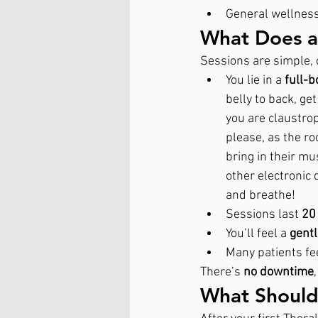
General wellnes
What Does a 
Sessions are simple, 
You lie in a 
full-b
belly to back, get
you are claustrop
please, as the ro
bring in their mu
other electronic
and breathe! 
Sessions last 
20
You’ll feel a 
gent
Many patients fe
There’s 
no downtime
What Should 