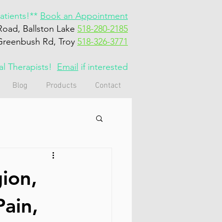
tients!**
Book an Appointment
Road, Ballston Lake
518-280-2185
Greenbush Rd, Troy
518-326-3771
cal Therapists!
Email
if interested
Blog
Products
Contact
gion,
Pain,