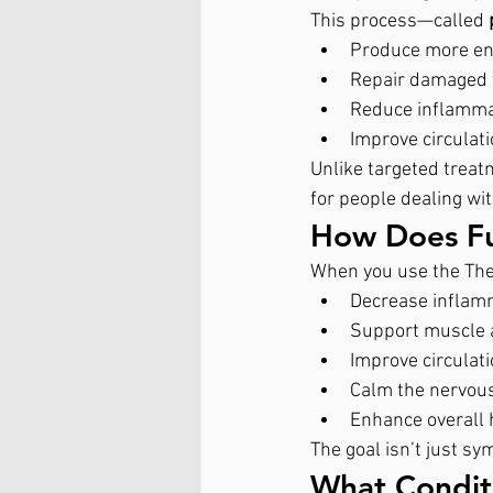
This process—called 
Produce more en
Repair damaged 
Reduce inflamma
Improve circulat
Unlike targeted treat
for people dealing wi
How Does Fu
When you use the Ther
Decrease inflam
Support muscle a
Improve circulat
Calm the nervou
Enhance overall
The goal isn’t just sy
What Condit