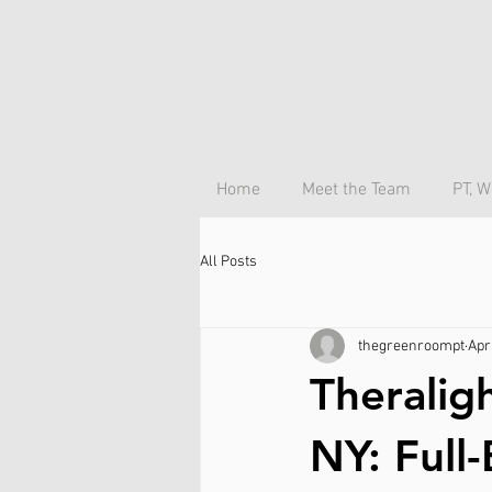
Home
Meet the Team
PT, W
All Posts
thegreenroompt
Apr
Theralig
NY: Full