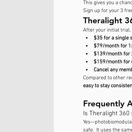
This gives you a chan
Sign up for your 3 free
Theralight 3
After your initial tria
$35 for a single 
$79/month for 
$139/month for
$159/month for 
Cancel any membe
Compared to other rec
easy to stay consisten
Frequently 
Is Theralight 360
Yes—photobiomodulati
safe.  It uses the sa