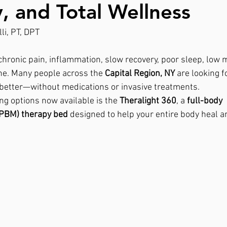
, and Total Wellness
li, PT, DPT
 chronic pain, inflammation, slow recovery, poor sleep, low 
one. Many people across the 
Capital Region, NY
 are looking f
l better—without medications or invasive treatments.
ng options now available is the 
Theralight 360
, a 
full-body 
(PBM) therapy bed
 designed to help your entire body heal a