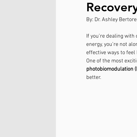
Recovery
By: Dr. Ashley Bertorel
If you’re dealing with
energy, you’re not al
effective ways to fee
One of the most exciti
photobiomodulation 
better.