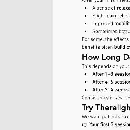
After your first Ther
A sense of 
relaxa
Slight 
pain relie
Improved 
mobilit
Sometimes bette
For some, the effects 
benefits often 
build o
How Long Doe
This depends on your 
After 1–3 sessio
After 4–6 sessio
After 2–4 weeks 
Consistency is key—es
Try Theralig
We want patients to e
👉 
Your first 3 sessi