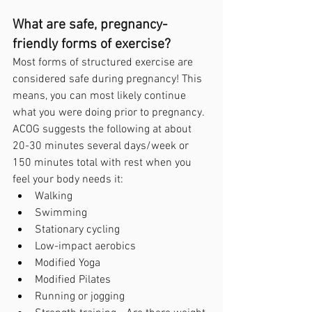
What are safe, pregnancy-
friendly forms of exercise?
Most forms of structured exercise are 
considered safe during pregnancy! This 
means, you can most likely continue 
what you were doing prior to pregnancy. 
ACOG suggests the following at about 
20-30 minutes several days/week or 
150 minutes total with rest when you 
feel your body needs it:
Walking
Swimming
Stationary cycling
Low-impact aerobics
Modified Yoga
Modified Pilates
Running or jogging