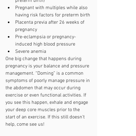
preterm birth)
Pregnant with multiples while also 
having risk factors for preterm birth
Placenta previa after 26 weeks of 
pregnancy 
Pre-eclampsia or pregnancy-
induced high blood pressure
Severe anemia 
One big change that happens during 
pregnancy is your balance and pressure 
management. “Doming” is a common 
symptoms of poorly manage pressure in 
the abdomen that may occur during 
exercise or even functional activities. If 
you see this happen, exhale and engage 
your deep core muscles prior to the 
start of an exercise. If this still doesn’t 
help, come see us! 