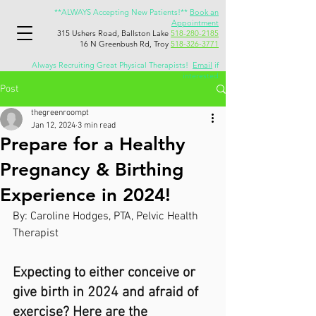
**ALWAYS Accepting New Patients!**
Book an
Appointment
315 Ushers Road, Ballston Lake
518-280-2185
16 N Greenbush Rd, Troy
518-326-3771
Always Recruiting Great Physical Therapists!
Email
if
interested
Post
thegreenroompt
Jan 12, 2024
3 min read
Prepare for a Healthy
Pregnancy & Birthing
Experience in 2024!
By: Caroline Hodges, PTA, Pelvic Health 
Therapist
Expecting to either conceive or 
give birth in 2024 and afraid of 
exercise? Here are the 