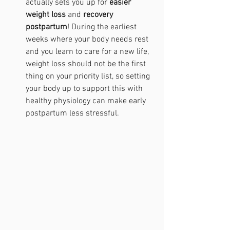
actually sets you up for 
easier 
weight loss
 and 
recovery 
postpartum
! During the earliest 
weeks where your body needs rest 
and you learn to care for a new life, 
weight loss should not be the first 
thing on your priority list, so setting 
your body up to support this with 
healthy physiology can make early 
postpartum less stressful.