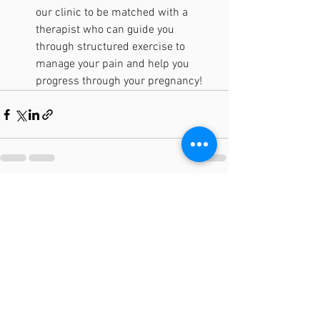
our clinic to be matched with a 
therapist who can guide you 
through structured exercise to 
manage your pain and help you 
progress through your pregnancy! 
See All
Recent Posts