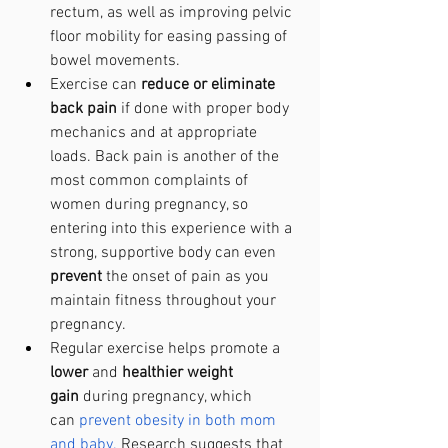
rectum, as well as improving pelvic 
floor mobility for easing passing of 
bowel movements. 
Exercise can
 reduce or eliminate 
back pain
 if done with proper body 
mechanics and at appropriate 
loads. Back pain is another of the 
most common complaints of 
women during pregnancy, so 
entering into this experience with a 
strong, supportive body can even 
prevent 
the onset of pain as you 
maintain fitness throughout your 
pregnancy.
Regular exercise helps promote a 
lower 
and 
healthier weight 
gain
 during pregnancy, which 
can
prevent obesity in both mom 
and baby.
 Research suggests that 