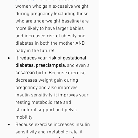
women who gain excessive weight 
during pregnancy (excluding those 
who are underweight baseline) are 
more likely to have larger babies 
and increased risk of obesity and 
diabetes in both the mother AND 
baby in the future!
It 
reduces 
your 
risk 
of 
gestational 
diabetes, preeclampsia,
 and even a 
cesarean 
birth. Because exercise 
decreases weight gain during 
pregnancy and also improves 
insulin sensitivity, it improves your 
resting metabolic rate and 
structural support and pelvic 
mobility. 
Because exercise increases insulin 
sensitivity and metabolic rate, it 