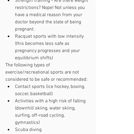
Strength training - Are there weight 
restrictions? Nope! Not unless you 
have a medical reason from your 
doctor beyond the state of being 
pregnant.
Racquet sports with low intensity 
(this becomes less safe as 
pregnancy progresses and your 
equilibrium shifts)
The following types of 
exercise/recreational sports are not 
considered to be safe or recommended:
Contact sports (ice hockey, boxing, 
soccer, basketball)
Activities with a high risk of falling 
(downhill skiing, water skiing, 
surfing, off-road cycling, 
gymnastics)
Scuba diving