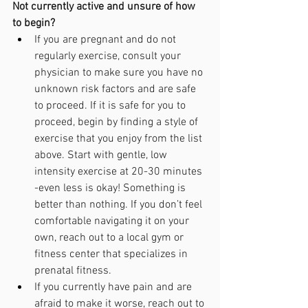
Not currently active and unsure of how 
to begin?
If you are pregnant and do not 
regularly exercise, consult your 
physician to make sure you have no 
unknown risk factors and are safe 
to proceed. If it is safe for you to 
proceed, begin by finding a style of 
exercise that you enjoy from the list 
above. Start with gentle, low 
intensity exercise at 20-30 minutes 
-even less is okay! Something is 
better than nothing. If you don’t feel 
comfortable navigating it on your 
own, reach out to a local gym or 
fitness center that specializes in 
prenatal fitness. 
If you currently have pain and are 
afraid to make it worse, reach out to 