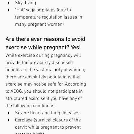
Sky diving
"Hot" yoga or pilates (due to 
temperature regulation issues in 
many pregnant women)
Are there ever reasons to avoid 
exercise while pregnant? Yes!
While exercise during pregnancy will 
provide the previously discussed 
benefits to the vast majority of women, 
there are absolutely populations that 
exercise may not be safe for. According 
to ACOG, you should not participate in 
structured exercise if you have any of 
the following conditions:
Severe heart and lung diseases
Cerclage (surgical closure of the 
cervix while pregnant to prevent 