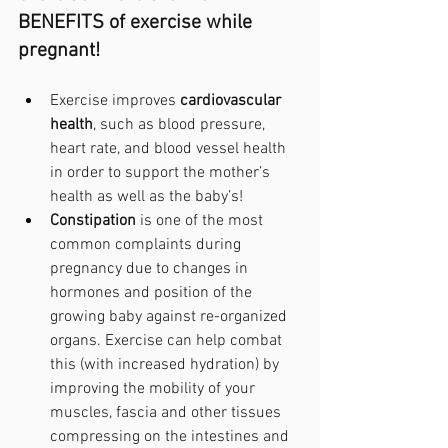
BENEFITS of exercise while 
pregnant!
Exercise improves 
cardiovascular 
health
, such as blood pressure, 
heart rate, and blood vessel health 
in order to support the mother’s 
health as well as the baby’s! 
Constipation 
is one of the most 
common complaints during 
pregnancy due to changes in 
hormones and position of the 
growing baby against re-organized 
organs. Exercise can help combat 
this (with increased hydration) by 
improving the mobility of your 
muscles, fascia and other tissues 
compressing on the intestines and 