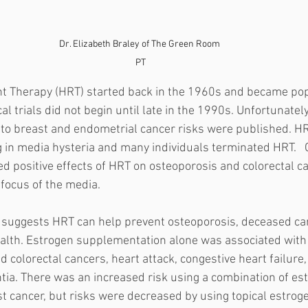
Dr. Elizabeth Braley of The Green Room 
PT
Therapy (HRT) started back in the 1960s and became popu
l trials did not begin until late in the 1990s. Unfortunately,
 to breast and endometrial cancer risks were published. HRT
g in media hysteria and many individuals terminated HRT.   
 positive effects of HRT on osteoporosis and colorectal ca
focus of the media. 
 suggests HRT can help prevent osteoporosis, deceased car
alth. Estrogen supplementation alone was associated with
d colorectal cancers, heart attack, congestive heart failure, 
ntia. There was an increased risk using a combination of es
 cancer, but risks were decreased by using topical estrogen 