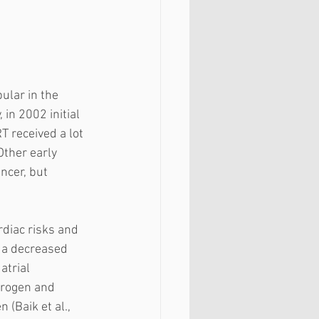
lar in the 
 in 2002 initial 
 received a lot 
Other early 
ncer, but 
diac risks and 
 a decreased 
atrial 
trogen and 
(Baik et al., 