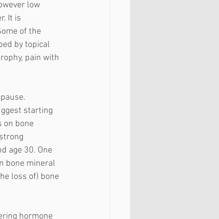
however low 
 It is 
Some of the 
ed by topical 
rophy, pain with 
 
opause. 
ggest starting 
s on bone 
strong 
d age 30. One 
in bone mineral 
he loss of) bone 
dering hormone 