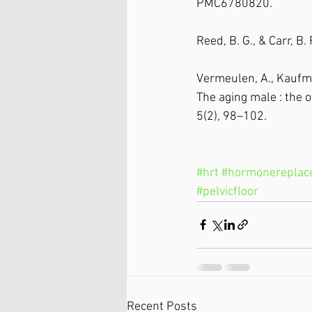
PMC6780820.
Reed, B. G., & Carr, B
Vermeulen, A., Kaufman
The aging male : the o
5(2), 98–102. 
#hrt
#hormonereplac
#pelvicfloor
Recent Posts