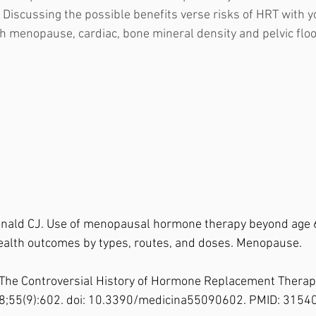
 Discussing the possible benefits verse risks of HRT with y
h menopause, cardiac, bone mineral density and pelvic floo
onald CJ. Use of menopausal hormone therapy beyond age 6
ealth outcomes by types, routes, and doses. Menopause. 
 The Controversial History of Hormone Replacement Therapy
8;55(9):602. doi: 10.3390/medicina55090602. PMID: 3154