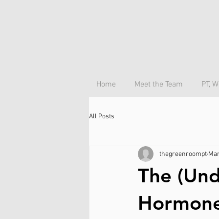
Home
Meet the Team
PT, W
All Posts
thegreenroompt
Mar
The (Und
Hormone