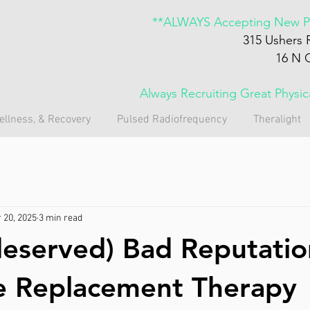
**ALWAYS Accepting New Pa
315 Ushers 
16 N 
Always Recruiting Great Physi
ellness, & Recovery
Pulsed Radiofrequency
Theralight
 20, 2025
3 min read
eserved) Bad Reputatio
 Replacement Therapy