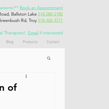
tients!**
Book an Appointment
Road, Ballston Lake
518-280-2185
Greenbush Rd, Troy
518-326-3771
cal Therapists!
Email
if interested
Blog
Products
Contact
n of