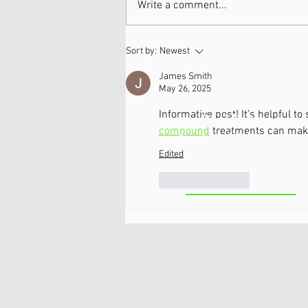
Write a comment...
Neuropathy & Nerve Pain
Sort by:
Newest
Workshops 5/18 & 5/19!
James Smith
May 26, 2025
Informative post! It’s helpful 
Ballston
compound
 treatments can make
Lake/Clifton
Edited
Park
Like
Reply