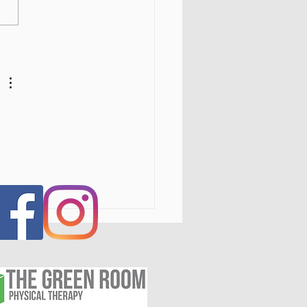
s IV Laser Therapy in the
tal Region, NY: Fast,
Invasive Pain Relief for
itis, Injuries, and
nic Pain