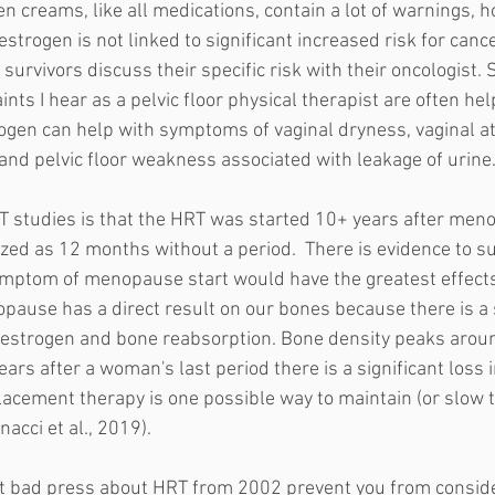
en creams, like all medications, contain a lot of warnings, 
estrogen is not linked to significant increased risk for cancer.
rvivors discuss their specific risk with their oncologist. 
s I hear as a pelvic floor physical therapist are often help
rogen can help with symptoms of vaginal dryness, vaginal at
 and pelvic floor weakness associated with leakage of urine.
T studies is that the HRT was started 10+ years after men
ed as 12 months without a period.  There is evidence to su
ymptom of menopause start would have the greatest effect
opause has a direct result on our bones because there is a 
 estrogen and bone reabsorption. Bone density peaks aroun
ars after a woman's last period there is a significant loss 
acement therapy is one possible way to maintain (or slow t
nacci et al., 2019). 
let bad press about HRT from 2002 prevent you from consi