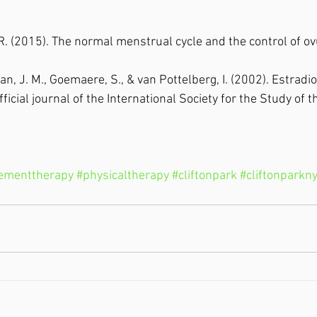
. R. (2015). The normal menstrual cycle and the control of ov
, J. M., Goemaere, S., & van Pottelberg, I. (2002). Estradio
fficial journal of the International Society for the Study of t
ementtherapy
#physicaltherapy
#cliftonpark
#cliftonparkn