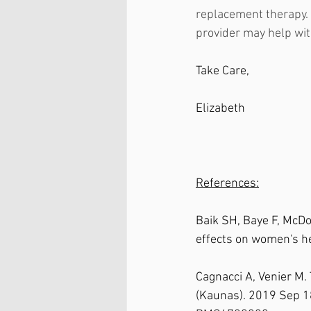
replacement therapy. 
provider may help wit
Take Care, 
Elizabeth
References:
Baik SH, Baye F, McD
effects on women's h
Cagnacci A, Venier M.
(Kaunas). 2019 Sep 1