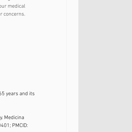
our medical 
r concerns. 
5 years and its 
. Medicina 
0401; PMCID: 