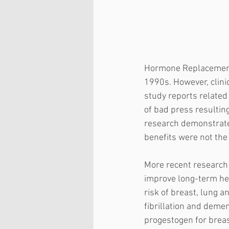
Hormone Replacement 
1990s. However, clinica
study reports related
of bad press resultin
research demonstrated
benefits were not the 
More recent research
improve long-term he
risk of breast, lung an
fibrillation and deme
progestogen for breast