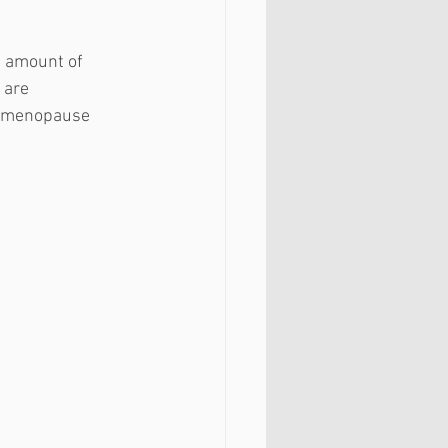
he amount of 
 are 
er menopause 