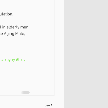
ulation.
l in elderly men. 
he Aging Male, 
y
#troyny
#troy
See All