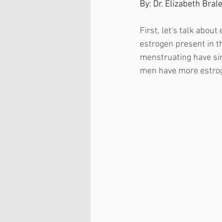
By: Dr. Elizabeth Bral
First, let's talk abou
estrogen present in 
menstruating have sim
men have more estrog