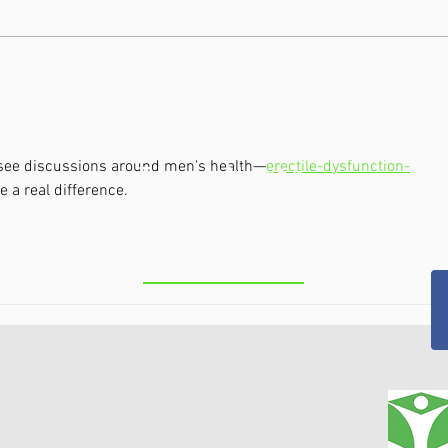
Theralight 360 in the Capital
Clas
Region, NY: Full-Body Light
Capi
Therapy for Pain, Recovery,
Non-
and Total Wellness
Arthr
Chro
to see discussions around men's health—
erectile-dysfunction-
Troy/ North
 a real difference.
Greenbush