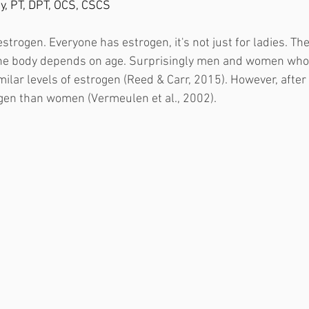
ey, PT, DPT, OCS, CSCS
t estrogen. Everyone has estrogen, it's not just for ladies. T
the body depends on age. Surprisingly men and women who
ilar levels of estrogen (Reed & Carr, 2015). However, aft
en than women (Vermeulen et al., 2002). 