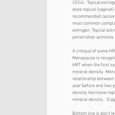
2024).  Topical estrog
dose topical (vaginal) 
recommended cancer su
most common complaint
estrogen. Topical est
penetration activities
A critique of some HR
Menopause is recogniz
HRT when the first s
mineral density.  Men
relationship between
year before and two ye
density. Hormone repl
mineral density.   (Cag
Bottom line is don't 