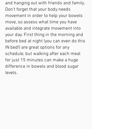
and hanging out with friends and family. 
Don’t forget that your body needs 
movement in order to help your bowels 
move, so assess what time you have 
available and integrate movement into 
your day. First thing in the morning and 
before bed at night (you can even do this 
IN bed!) are great options for any 
schedule, but walking after each meal 
for just 15 minutes can make a huge 
difference in bowels and blood sugar 
levels. 