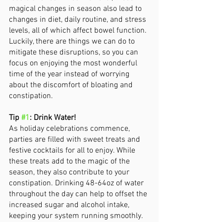
magical changes in season also lead to 
changes in diet, daily routine, and stress 
levels, all of which affect bowel function. 
Luckily, there are things we can do to 
mitigate these disruptions, so you can 
focus on enjoying the most wonderful 
time of the year instead of worrying 
about the discomfort of bloating and 
constipation. 
Tip 
#1
: Drink Water! 
As holiday celebrations commence, 
parties are filled with sweet treats and 
festive cocktails for all to enjoy. While 
these treats add to the magic of the 
season, they also contribute to your 
constipation. Drinking 48-64oz of water 
throughout the day can help to offset the 
increased sugar and alcohol intake, 
keeping your system running smoothly. 