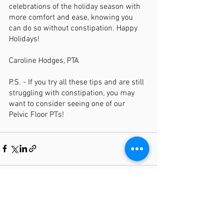
celebrations of the holiday season with 
more comfort and ease, knowing you 
can do so without constipation. Happy 
Holidays! 
Caroline Hodges, PTA 
P.S. - If you try all these tips and are still 
struggling with constipation, you may 
want to consider seeing one of our 
Pelvic Floor PTs! 
See All
Recent Posts