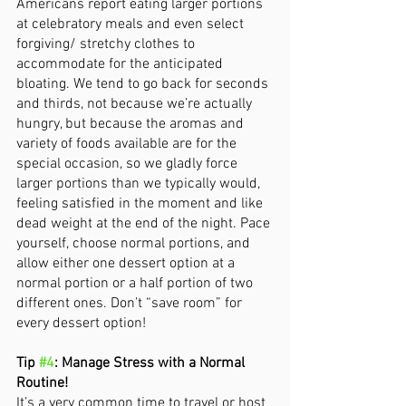
Americans report eating larger portions 
at celebratory meals and even select 
forgiving/ stretchy clothes to 
accommodate for the anticipated 
bloating. We tend to go back for seconds 
and thirds, not because we’re actually 
hungry, but because the aromas and 
variety of foods available are for the 
special occasion, so we gladly force 
larger portions than we typically would, 
feeling satisfied in the moment and like 
dead weight at the end of the night. Pace 
yourself, choose normal portions, and 
allow either one dessert option at a 
normal portion or a half portion of two 
different ones. Don’t “save room” for 
every dessert option! 
Tip 
#4
: Manage Stress with a Normal 
Routine! 
It’s a very common time to travel or host 