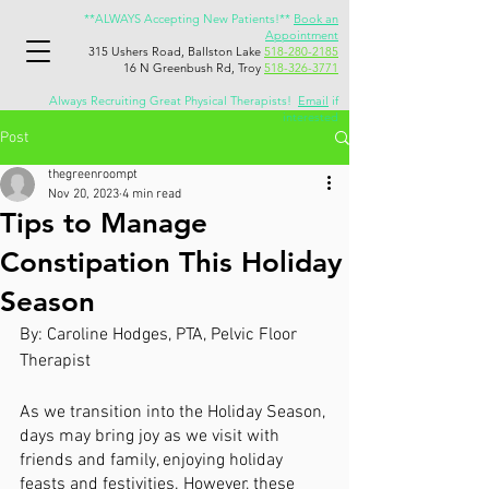
**ALWAYS Accepting New Patients!**
Book an
Appointment
315 Ushers Road, Ballston Lake
518-280-2185
16 N Greenbush Rd, Troy
518-326-3771
Always Recruiting Great Physical Therapists!
Email
if
interested
Post
thegreenroompt
Nov 20, 2023
4 min read
Tips to Manage
Constipation This Holiday
Season
By: Caroline Hodges, PTA, Pelvic Floor 
Therapist
As we transition into the Holiday Season, 
days may bring joy as we visit with 
friends and family, enjoying holiday 
feasts and festivities. However, these 