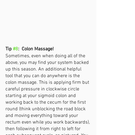
Tip 
#8
:  Colon Massage! 
Sometimes, even when doing all of the 
above, you may find your system backed 
up this season. An additional helpful 
tool that you can do anywhere is the 
colon massage. This is applying firm but 
careful pressure in clockwise circle 
starting at your sigmoid colon and 
working back to the cecum for the first 
round (think unblocking the road block 
and moving everything toward your 
rectum even while you work backwards), 
then following it from right to left for 