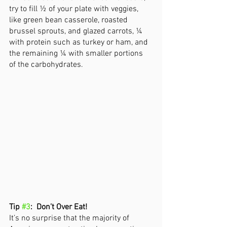
try to fill ½ of your plate with veggies, 
like green bean casserole, roasted 
brussel sprouts, and glazed carrots, ¼ 
with protein such as turkey or ham, and 
the remaining ¼ with smaller portions 
of the carbohydrates. 
Tip 
#3
:  Don’t Over Eat!
It’s no surprise that the majority of 