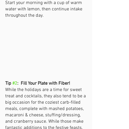
Start your morning with a cup of warm 
water with lemon, then continue intake 
throughout the day. 
Tip 
#2
:  Fill Your Plate with Fiber!
While the holidays are a time for sweet 
treat and cocktails, they also tend to be a 
big occasion for the coziest carb-filled 
meals, complete with mashed potatoes, 
macaroni & cheese, stuffing/dressing, 
and cranberry sauce. While those make 
fantastic additions to the festive feasts, 