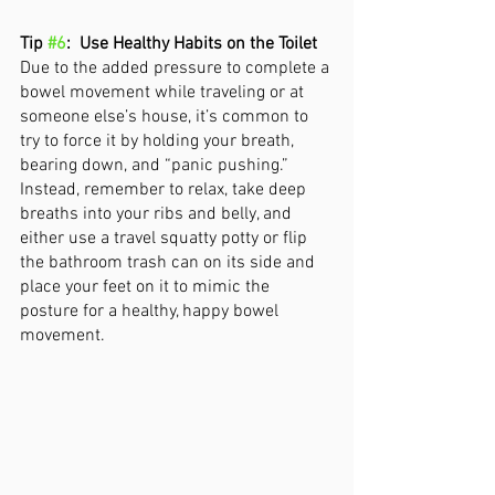
Tip 
#6
:  Use Healthy Habits on the Toilet
Due to the added pressure to complete a 
bowel movement while traveling or at 
someone else’s house, it’s common to 
try to force it by holding your breath, 
bearing down, and “panic pushing.” 
Instead, remember to relax, take deep 
breaths into your ribs and belly, and 
either use a travel squatty potty or flip 
the bathroom trash can on its side and 
place your feet on it to mimic the 
posture for a healthy, happy bowel 
movement. 