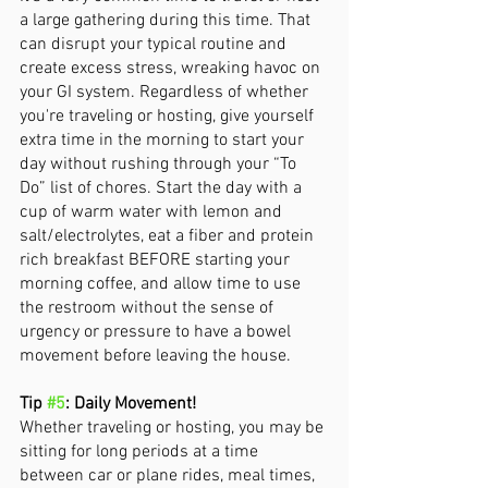
a large gathering during this time. That 
can disrupt your typical routine and 
create excess stress, wreaking havoc on 
your GI system. Regardless of whether 
you're traveling or hosting, give yourself 
extra time in the morning to start your 
day without rushing through your “To 
Do” list of chores. Start the day with a 
cup of warm water with lemon and 
salt/electrolytes, eat a fiber and protein 
rich breakfast BEFORE starting your 
morning coffee, and allow time to use 
the restroom without the sense of 
urgency or pressure to have a bowel 
movement before leaving the house. 
Tip 
#5
: Daily Movement! 
Whether traveling or hosting, you may be 
sitting for long periods at a time 
between car or plane rides, meal times, 