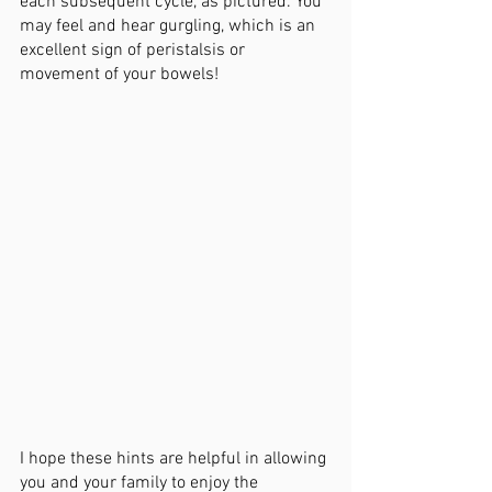
each subsequent cycle, as pictured. You 
may feel and hear gurgling, which is an 
excellent sign of peristalsis or 
movement of your bowels! 
I hope these hints are helpful in allowing 
you and your family to enjoy the 