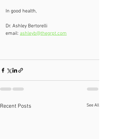
In good health, 
Dr. Ashley Bertorelli
email: 
ashleyb@thegrpt.com
See All
Recent Posts