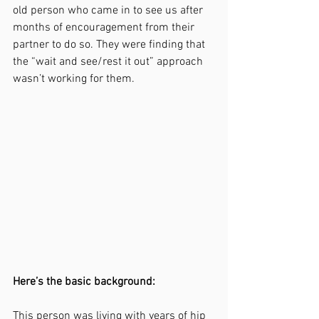
old person who came in to see us after 
months of encouragement from their 
partner to do so. They were finding that 
the “wait and see/rest it out” approach 
wasn’t working for them.
Here’s the basic background: 
This person was living with years of hip 