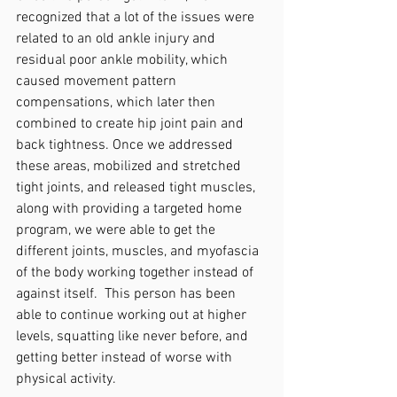
recognized that a lot of the issues were 
related to an old ankle injury and 
residual poor ankle mobility, which 
caused movement pattern 
compensations, which later then 
combined to create hip joint pain and 
back tightness. Once we addressed 
these areas, mobilized and stretched 
tight joints, and released tight muscles, 
along with providing a targeted home 
program, we were able to get the 
different joints, muscles, and myofascia 
of the body working together instead of 
against itself.  This person has been 
able to continue working out at higher 
levels, squatting like never before, and 
getting better instead of worse with 
physical activity.  