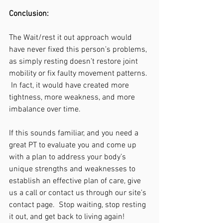
Conclusion:
The Wait/rest it out approach would 
have never fixed this person’s problems, 
as simply resting doesn’t restore joint 
mobility or fix faulty movement patterns. 
 In fact, it would have created more 
tightness, more weakness, and more 
imbalance over time.  
If this sounds familiar, and you need a 
great PT to evaluate you and come up 
with a plan to address your body’s 
unique strengths and weaknesses to 
establish an effective plan of care, give 
us a call or contact us through our site’s 
contact page.  Stop waiting, stop resting 
it out, and get back to living again!