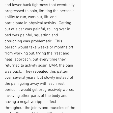
and lower back tightness that eventually 
progressed to pain, limiting the person’s 
ability to run, workout, lift, and 
participate in physical activity.  Getting 
out of a car was painful, rolling over in 
bed was painful, squatting and 
crouching was problematic.  This 
person would take weeks or months off 
from working out, trying the “rest and 
heal” approach, but every time they 
returned to activity again, BAM, the pain 
was back.  They repeated this pattern 
over several years, but slowly instead of 
the pain going away with each rest 
period, it would get progressively worse, 
involving other parts of the body and 
having a negative ripple effect 
throughout the joints and muscles of the 