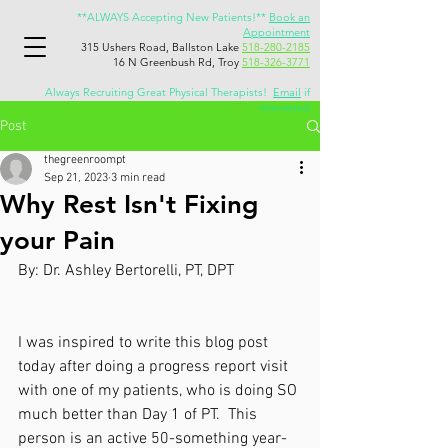
**ALWAYS Accepting New Patients!**
Book an
Appointment
315 Ushers Road, Ballston Lake
518-280-2185
16 N Greenbush Rd, Troy
518-326-3771
Always Recruiting Great Physical Therapists!
Email
if
interested
Post
thegreenroompt
Sep 21, 2023
3 min read
Why Rest Isn't Fixing
your Pain
By: Dr. Ashley Bertorelli, PT, DPT
I was inspired to write this blog post 
today after doing a progress report visit 
with one of my patients, who is doing SO 
much better than Day 1 of PT.  This 
person is an active 50-something year-