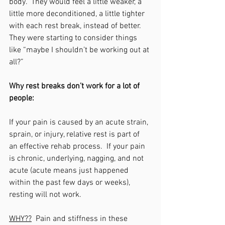
body.  They would feel a little weaker, a 
little more deconditioned, a little tighter 
with each rest break, instead of better.  
They were starting to consider things 
like “maybe I shouldn’t be working out at 
all?”
Why rest breaks don’t work for a lot of 
people:
If your pain is caused by an acute strain, 
sprain, or injury, relative rest is part of 
an effective rehab process.  If your pain 
is chronic, underlying, nagging, and not 
acute (acute means just happened 
within the past few days or weeks), 
resting will not work.  
WHY??
  Pain and stiffness in these 