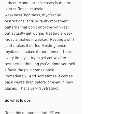
subacute and chronic cases is due to 
joint stiffness, muscle 
weakness/tightness, myofascial 
restrictions, and/or faulty movement 
patterns that don’t improve with rest, 
but actually get worse.  Resting a weak 
muscle makes it weaker.  Resting a stiff 
joint makes it stiffer.  Resting tense 
myofascia makes it more tense.  Then 
every time you try to get active after a 
rest period thinking you’ve done yourself 
a favor, the pain comes back 
immediately.  And sometimes it comes 
back worse than before, or even in new 
places.  That’s very frustrating!!
So what to do?
Once this person got into PT, we 