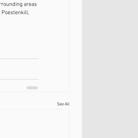
rrounding areas 
 Poestenkill, 
See All