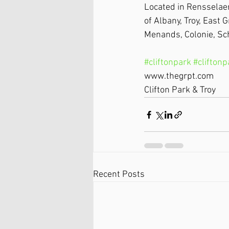
Located in Rensselaer
of Albany, Troy, East 
Menands, Colonie, Sc
#cliftonpark
#clifton
www.thegrpt.com
Clifton Park & Troy
Recent Posts