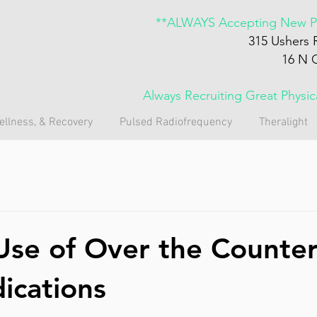
**ALWAYS Accepting New Pa
315 Ushers 
16 N 
Always Recruiting Great Physi
ellness, & Recovery
Pulsed Radiofrequency
Theralight
Use of Over the Counte
ications