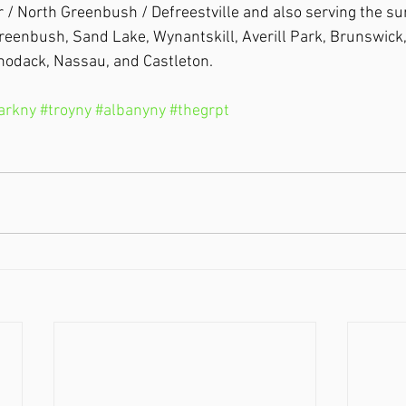
 / North Greenbush / Defreestville and also serving the su
Greenbush, Sand Lake, Wynantskill, Averill Park, Brunswick,
hodack, Nassau, and Castleton.
parkny
#troyny
#albanyny
#thegrpt