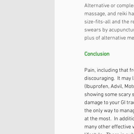
Alternative or comple
massage, and reiki ha
size-fits-all and the
swears by acupuncture 
plus of alternative me
Conclusion
Pain, including that 
discouraging.  It may
(Ibuprofen, Advil, Mot
showing some scary s
damage to your GI tra
the only way to manag
at the most.  In additi
many other effective 