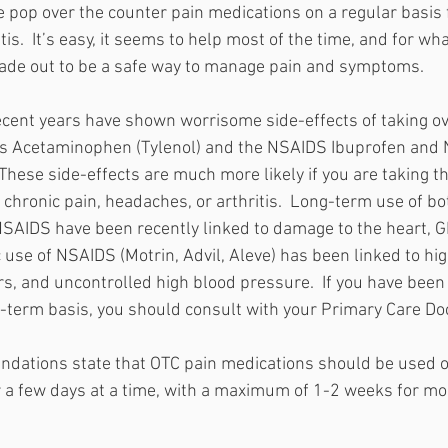
 pop over the counter pain medications on a regular basis fo
is.  It’s easy, it seems to help most of the time, and for wh
made out to be a safe way to manage pain and symptoms. 
ecent years have shown worrisome side-effects of taking ov
ns Acetaminophen (Tylenol) and the NSAIDS Ibuprofen and
. These side-effects are much more likely if you are taking 
chronic pain, headaches, or arthritis.  Long-term use of bo
IDS have been recently linked to damage to the heart, GI 
c use of NSAIDS (Motrin, Advil, Aleve) has been linked to hig
ers, and uncontrolled high blood pressure.  If you have been
-term basis, you should consult with your Primary Care Doc
dations state that OTC pain medications should be used on
r a few days at a time, with a maximum of 1-2 weeks for mo