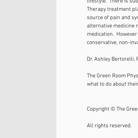
lifestyle.  There is 
Therapy treatment pla
source of pain and s
alternative medicine m
medication.  However y
conservative, non-inv
Dr. Ashley Bertorelli
The Green Room Physi
what to do about their
Copyright © The Gree
All rights reserved.