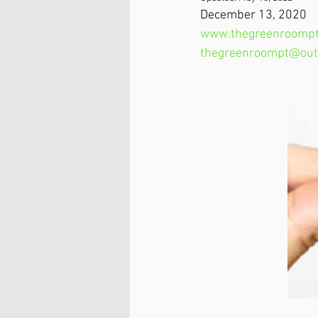
December 13, 2020​
www.thegreenroompt
thegreenroompt@out