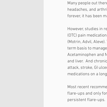
Many people out there
headaches, and arthrit
forever, it has been 
However, studies in r
(OTC) pain medicatio
(Motrin, Advil, Aleve)
term basis to manage 
Acetaminophen and NSA
and liver.  And chroni
attack, stroke, GI ulc
medications on a long
Most recent recommen
flare-ups and only fo
persistent flare-ups.