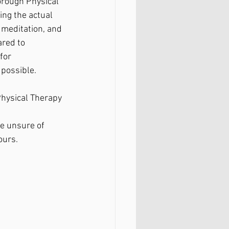
orough Physical 
ng the actual 
meditation, and 
ared to 
for 
possible. 
Physical Therapy
e unsure of 
ours.