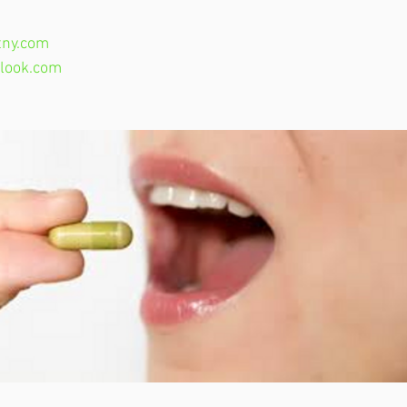
ny.com
look.com