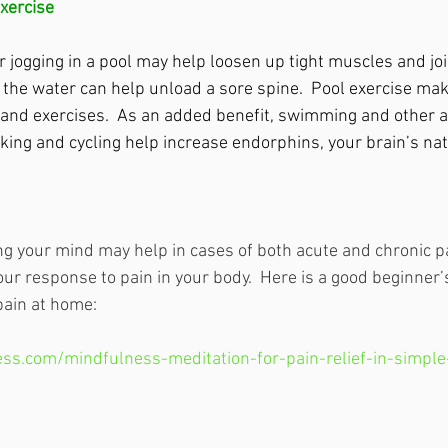
xercise
 jogging in a pool may help loosen up tight muscles and joi
the water can help unload a sore spine.  Pool exercise mak
and exercises.  As an added benefit, swimming and other a
king and cycling help increase endorphins, your brain’s natu
ng your mind may help in cases of both acute and chronic p
ur response to pain in your body.  Here is a good beginner’s
pain at home:
ss.com/mindfulness-meditation-for-pain-relief-in-simple