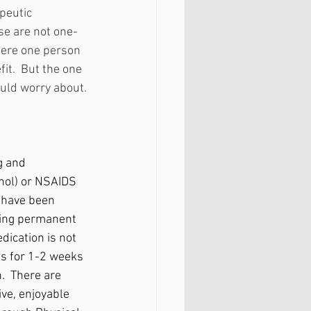
peutic 
se are not one-
here one person 
it.  But the one 
ould worry about.
g and 
enol) or NSAIDS 
s have been 
ding permanent 
dication is not 
ps for 1-2 weeks 
.  There are 
ve, enjoyable 