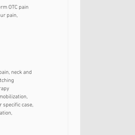
erm OTC pain 
ur pain, 
pain, neck and 
tching 
rapy 
obilization, 
specific case, 
tion, 