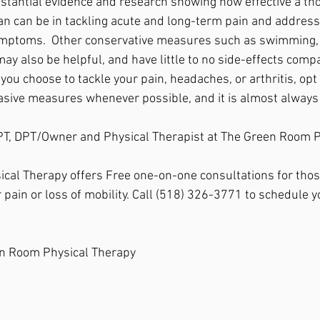
substantial evidence and research showing how effective a th
n can be in tackling acute and long-term pain and addressi
ymptoms.  Other conservative measures such as swimming, 
ay also be helpful, and have little to no side-effects comp
ou choose to tackle your pain, headaches, or arthritis, opt 
asive measures whenever possible, and it is almost always 
, PT, DPT/Owner and Physical Therapist at The Green Room 
cal Therapy offers Free one-on-one consultations for thos
 pain or loss of mobility. Call (518) 326-3771 to schedule y
n Room Physical Therapy