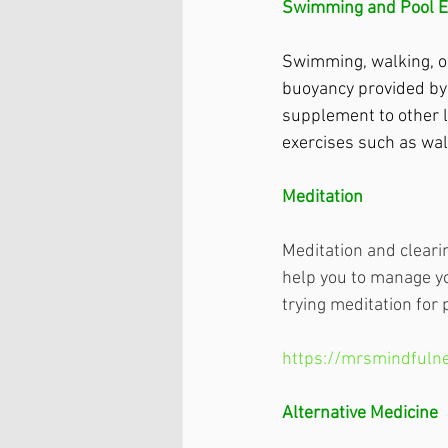
Swimming and Pool E
Swimming, walking, or
buoyancy provided by 
supplement to other l
exercises such as wal
Meditation
Meditation and cleari
help you to manage yo
trying meditation for 
https://mrsmindfulne
Alternative Medicine