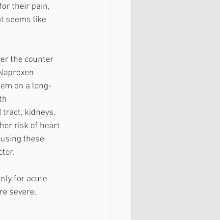
r their pain, 
at seems like 
er the counter 
 Naproxen 
them on a long-
th 
tract, kidneys, 
her risk of heart 
 using these 
tor. 
ly for acute 
re severe, 