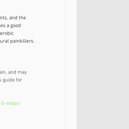
nts, and the 
es a good 
erobic 
ral painkillers.
ain, and may 
 guide for 
-5-steps/