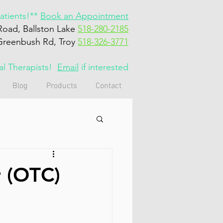
tients!**
Book an Appointment
Road, Ballston Lake
518-280-2185
Greenbush Rd, Troy
518-326-3771
cal Therapists!
Email
if interested
Blog
Products
Contact
r (OTC)