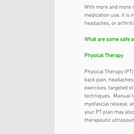
With more and more r
medication use, it is 
headaches, or arthriti
What are some safe al
Physical Therapy
Physical Therapy (PT) 
back pain, headaches, 
exercises, targeted s
techniques.  Manual t
myofascial release, a
your PT plan may also
therapeutic ultrasound