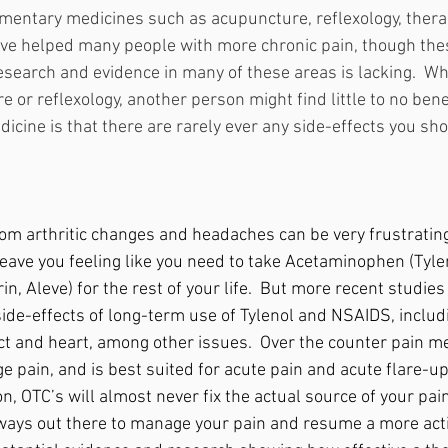
mentary medicines such as acupuncture, reflexology, thera
ve helped many people with more chronic pain, though the
 research and evidence in many of these areas is lacking.  W
or reflexology, another person might find little to no benef
dicine is that there are rarely ever any side-effects you sh
from arthritic changes and headaches can be very frustratin
 leave you feeling like you need to take Acetaminophen (Tyl
rin, Aleve) for the rest of your life.  But more recent studie
ide-effects of long-term use of Tylenol and NSAIDS, inclu
ct and heart, among other issues.  Over the counter pain me
e pain, and is best suited for acute pain and acute flare-u
on, OTC’s will almost never fix the actual source of your pain
ways out there to manage your pain and resume a more acti