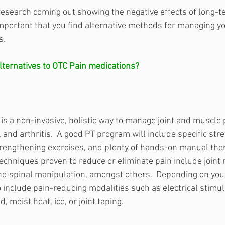
esearch coming out showing the negative effects of long-t
important that you find alternative methods for managing yo
s. 
ternatives to OTC Pain medications?  
is a non-invasive, holistic way to manage joint and muscle 
and arthritis.  A good PT program will include specific stre
trengthening exercises, and plenty of hands-on manual the
echniques proven to reduce or eliminate pain include joint m
nd spinal manipulation, amongst others.  Depending on your 
 include pain-reducing modalities such as electrical stimula
, moist heat, ice, or joint taping.