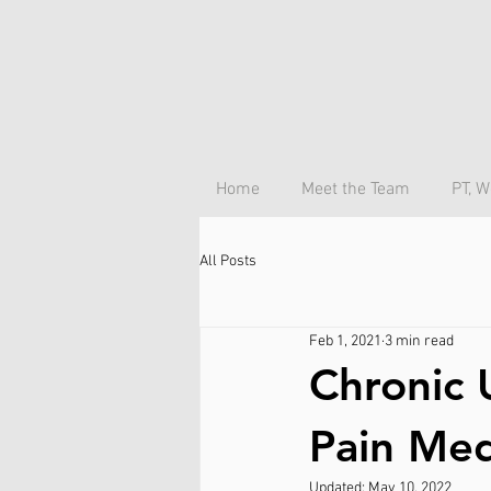
Home
Meet the Team
PT, W
All Posts
Feb 1, 2021
3 min read
Chronic 
Pain Med
Updated:
May 10, 2022