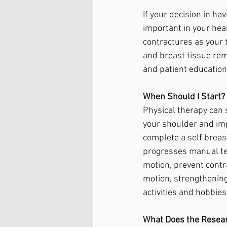
If your decision in h
important in your heal
contractures as your 
and breast tissue rem
and patient education 
When Should I Start?
Physical therapy can s
your shoulder and impr
complete a self breas
progresses manual tec
motion, prevent contr
motion, strengthening
activities and hobbies
What Does the Resea