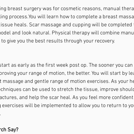
aving breast surgery was for cosmetic reasons, manual therap
ing 
process.You
 will learn how to complete a breast massa
tissue heals. Scar massage and cupping will be completed t
odel and look natural. Physical therapy will combine manu
to give you the best results through your recovery. 
tart as early as the first week post op. The sooner you can
oving your range of motion, the better. You will start by le
t massage and gentle range of motion exercises. As your he
hniques can be used to stretch the tissue, improve should
actures, and help the scar heal. As you feel more confident
 exercises will be implemented to allow you to return to you
.
rch Say?