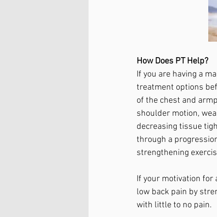
How Does PT Help?
If you are having a m
treatment options bef
of the chest and armp
shoulder motion, weakn
decreasing tissue tig
through a progression
strengthening exercis
If your motivation fo
low back pain by stre
with little to no pain. 