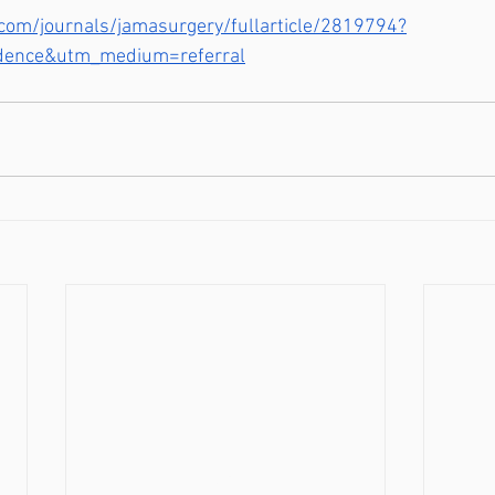
com/journals/jamasurgery/fullarticle/2819794?
dence&utm_medium=referral
Troy/ North