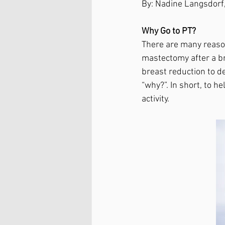
By: Nadine Langsdorf,
Why Go to PT?
There are many reaso
mastectomy after a br
breast reduction to d
“why?”. In short, to h
activity. 