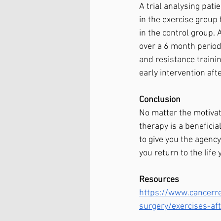
A trial analysing pati
in the exercise group
in the control group.
over a 6 month period
and resistance traini
early intervention aft
Conclusion
No matter the motivati
therapy is a beneficia
to give you the agenc
you return to the life
Resources 
https://www.cancerre
surgery/exercises-a