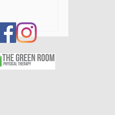
s IV Laser Therapy in the
tal Region, NY: Fast,
Invasive Pain Relief for
itis, Injuries, and
nic Pain