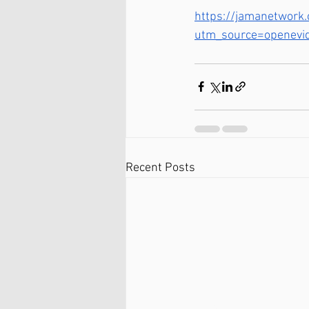
https://jamanetwork.
utm_source=openevi
Recent Posts
Ballston