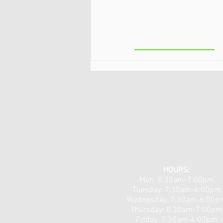
Lake/Clifton
Park
Neuropathy & Nerve Pain
Workshops 5/18 & 5/19!
HOURS:
Mon: 8:30am-7:00pm
Tuesday: 7:30am-6:00pm
​​Wednesday: 7:30am-6:00p
Thursday: 8:30am-7:00pm
Friday: 7:30am-4:00pm