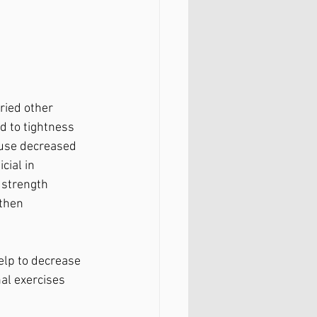
ried other 
d to tightness 
ause decreased 
cial in 
 strength 
then 
elp to decrease 
al exercises 