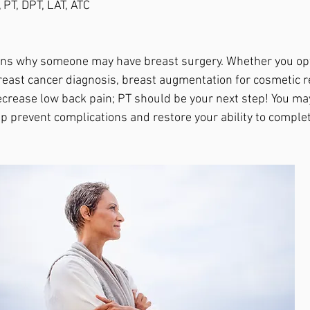
 PT, DPT, LAT, ATC
ns why someone may have breast surgery. Whether you opt
east cancer diagnosis, breast augmentation for cosmetic re
ecrease low back pain; PT should be your next step! You ma
elp prevent complications and restore your ability to compl