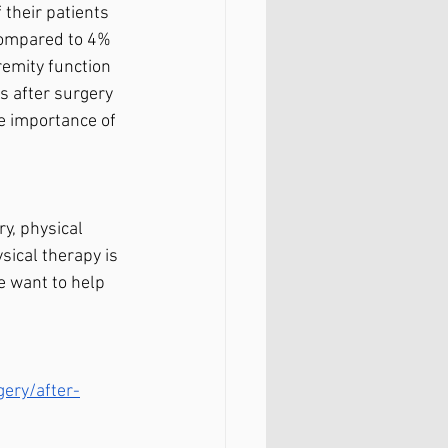
 their patients 
 compared to 4% 
emity function 
s after surgery 
e importance of 
y, physical 
sical therapy is 
e want to help 
ery/after-