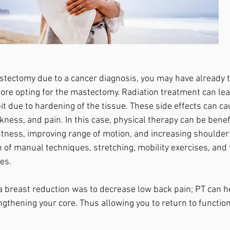
astectomy due to a cancer diagnosis, you may have already t
ore opting for the mastectomy. Radiation treatment can lea
it due to hardening of the tissue. These side effects can c
ess, and pain. In this case, physical therapy can be benefi
htness, improving range of motion, and increasing shoulder
 of manual techniques, stretching, mobility exercises, and 
es. 
r a breast reduction was to decrease low back pain; PT can h
ngthening your core. Thus allowing you to return to function