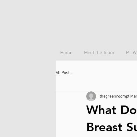
Home
Meet the Team
PT, W
All Posts
thegreenroompt
Mar
What Doe
Breast S