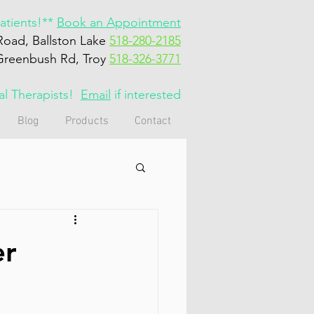
tients!**
Book an Appointment
Road, Ballston Lake
518-280-2185
Greenbush Rd, Troy
518-326-3771
cal Therapists!
Email
if interested
Blog
Products
Contact
er