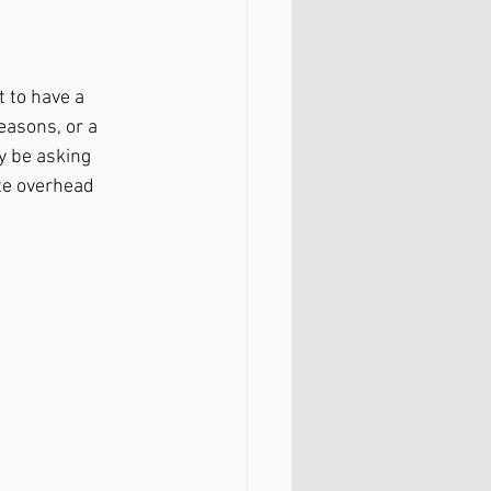
 to have a 
asons, or a 
y be asking 
ete overhead 