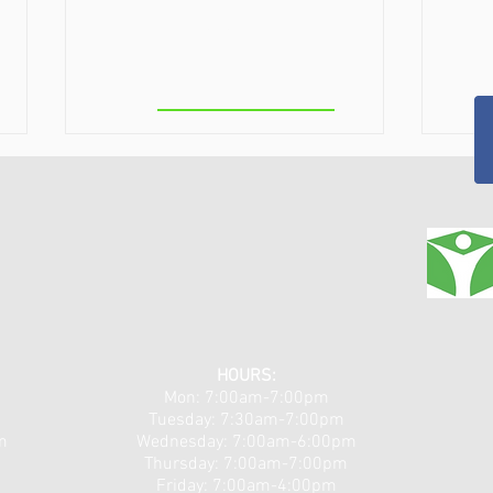
Greenbush
Theralight 360 in the Capital
Clas
Region, NY: Full-Body Light
Capi
HOURS:
Mon: 7:00am-7:00pm
Therapy for Pain, Recovery,
Non-
Tuesday: 7:30am-7:00pm
and Total Wellness
Arthr
m
​​Wednesday: 7:00am-6:00pm
Chro
Thursday: 7:00am-7:00pm
Friday: 7:00am-4:00pm