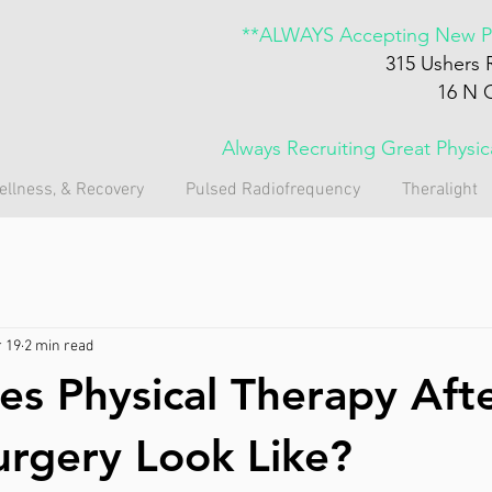
**ALWAYS Accepting New Pa
315 Ushers 
16 N 
Always Recruiting Great Physi
ellness, & Recovery
Pulsed Radiofrequency
Theralight
 19
2 min read
s Physical Therapy Aft
urgery Look Like?