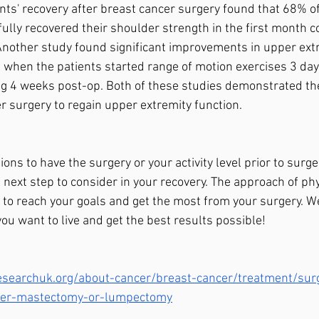
ents' recovery after breast cancer surgery found that 68% of
 fully recovered their shoulder strength in the first month
 Another study found significant improvements in upper extr
 when the patients started range of motion exercises 3 day
ng 4 weeks post-op. Both of these studies demonstrated th
er surgery to regain upper extremity function. 
ons to have the surgery or your activity level prior to surger
l next step to consider in your recovery. The approach of phy
y to reach your goals and get the most from your surgery. W
 you want to live and get the best results possible! 
searchuk.org/about-cancer/breast-cancer/treatment/surg
fter-mastectomy-or-lumpectomy