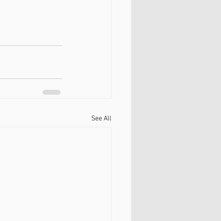
See All