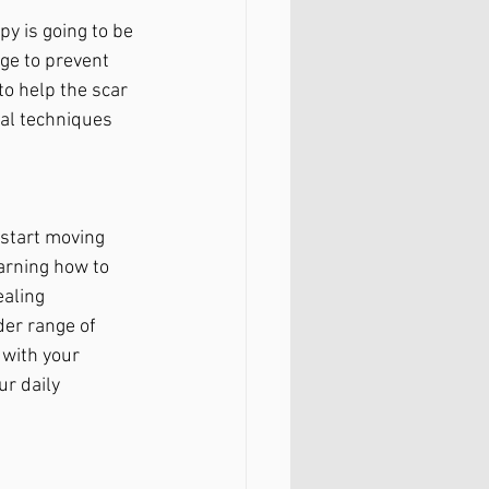
y is going to be 
ge to prevent 
o help the scar 
al techniques 
 start moving 
arning how to 
aling 
er range of 
 with your 
r daily 