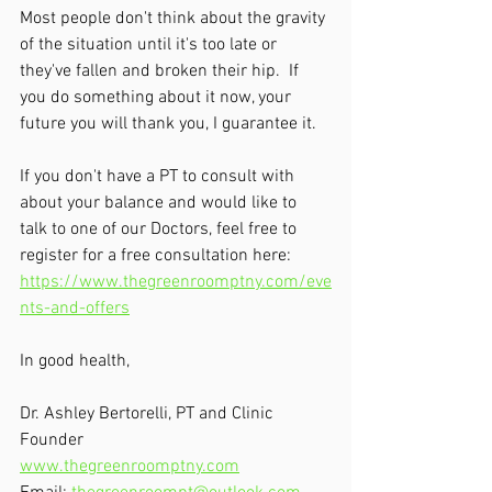
Most people don't think about the gravity 
of the situation until it's too late or 
they've fallen and broken their hip.  If 
you do something about it now, your 
future you will thank you, I guarantee it.
If you don't have a PT to consult with 
about your balance and would like to 
talk to one of our Doctors, feel free to 
register for a free consultation here: 
https://www.thegreenroomptny.com/eve
nts-and-offers
In good health,
Dr. Ashley Bertorelli, PT and Clinic 
Founder
www.thegreenroomptny.com