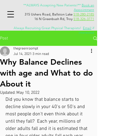
**ALWAYS Accepting New Patients!**
Book an
Appointment
315 Ushers Road, Ballston Lake
518-280-2185
16 N Greenbush Rd, Troy
518-326-3771
Always Recruiting Great Physical Therapists!
Email
if
interested
Post
thegreenroompt
Jul 14, 2021
3 min read
Why Balance Declines
with age and What to do
About it
Updated:
May 10, 2022
Did you know that balance starts to 
decline slowly in your 40's or 50's and 
most people don't even think about it 
until they fall?  Each year, millions of 
older adults fall and it is estimated that 