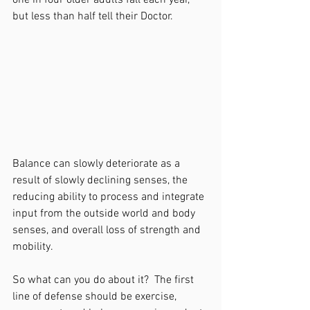
one in four older adults fall each year, 
but less than half tell their Doctor.  
Balance can slowly deteriorate as a 
result of slowly declining senses, the 
reducing ability to process and integrate 
input from the outside world and body 
senses, and overall loss of strength and 
mobility.
So what can you do about it?  The first 
line of defense should be exercise, 