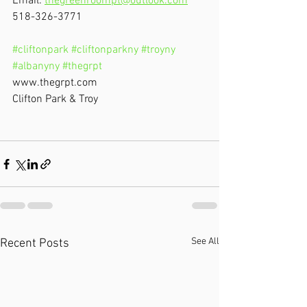
Email: 
thegreenroompt@outlook.com
518-326-3771
#cliftonpark
#cliftonparkny
#troyny
#albanyny
#thegrpt
www.thegrpt.com
Clifton Park & Troy
See All
Recent Posts