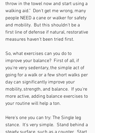
throw in the towel now and start using a 
walking aid."  Don't get me wrong, many 
people NEED a cane or walker for safety 
and mobility.  But this shouldn't be a 
first line of defense if natural, restorative 
measures haven't been tried first.  
So, what exercises can you do to 
improve your balance?  First of all, if 
you're very sedentary, the simple act of 
going for a walk or a few short walks per 
day can significantly improve your 
mobility, strength, and balance.  If you're 
more active, adding balance exercises to 
your routine will help a ton.  
Here's one you can try: The Single leg 
stance.  It's very simple.  Stand behind a 
steady surface, such as a counter.  Start 