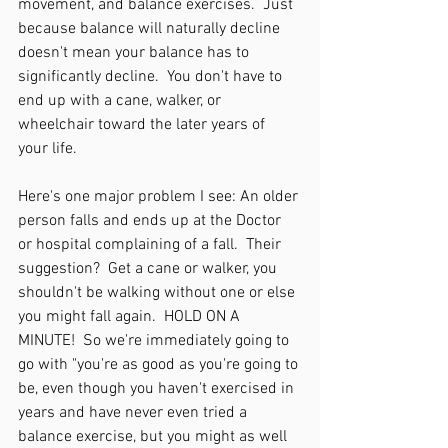
movement, and balance exercises.  Just 
because balance will naturally decline 
doesn't mean your balance has to 
significantly decline.  You don't have to 
end up with a cane, walker, or 
wheelchair toward the later years of 
your life.
Here's one major problem I see: An older 
person falls and ends up at the Doctor 
or hospital complaining of a fall.  Their 
suggestion?  Get a cane or walker, you 
shouldn't be walking without one or else 
you might fall again.  HOLD ON A 
MINUTE!  So we're immediately going to 
go with "you're as good as you're going to 
be, even though you haven't exercised in 
years and have never even tried a 
balance exercise, but you might as well 