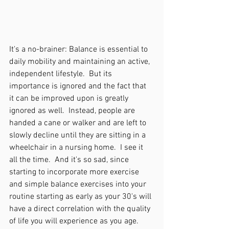
It's a no-brainer: Balance is essential to 
daily mobility and maintaining an active, 
independent lifestyle.  But its 
importance is ignored and the fact that 
it can be improved upon is greatly 
ignored as well.  Instead, people are 
handed a cane or walker and are left to 
slowly decline until they are sitting in a 
wheelchair in a nursing home.  I see it 
all the time.  And it's so sad, since 
starting to incorporate more exercise 
and simple balance exercises into your 
routine starting as early as your 30's will 
have a direct correlation with the quality 
of life you will experience as you age.  