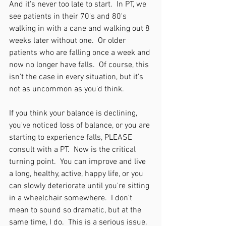
And it's never too late to start.  In PT, we 
see patients in their 70's and 80's 
walking in with a cane and walking out 8 
weeks later without one.  Or older 
patients who are falling once a week and 
now no longer have falls.  Of course, this 
isn't the case in every situation, but it's 
not as uncommon as you'd think.  
If you think your balance is declining, 
you've noticed loss of balance, or you are 
starting to experience falls, PLEASE 
consult with a PT.  Now is the critical 
turning point.  You can improve and live 
a long, healthy, active, happy life, or you 
can slowly deteriorate until you're sitting 
in a wheelchair somewhere.  I don't 
mean to sound so dramatic, but at the 
same time, I do.  This is a serious issue.  