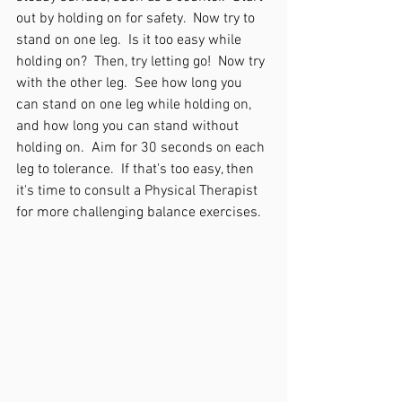
out by holding on for safety.  Now try to 
stand on one leg.  Is it too easy while 
holding on?  Then, try letting go!  Now try 
with the other leg.  See how long you 
can stand on one leg while holding on, 
and how long you can stand without 
holding on.  Aim for 30 seconds on each 
leg to tolerance.  If that's too easy, then 
it's time to consult a Physical Therapist 
for more challenging balance exercises.  